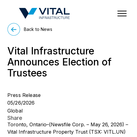
Region & Country
State/Territory/Province
City
Property Type
Back to News
Vital Infrastructure
Announces Election of
Trustees
Press Release
05/26/2026
Global
Share
Toronto, Ontario–(Newsfile Corp. – May 26, 2026) –
Vital Infrastructure Property Trust (TSX: VITL.UN)