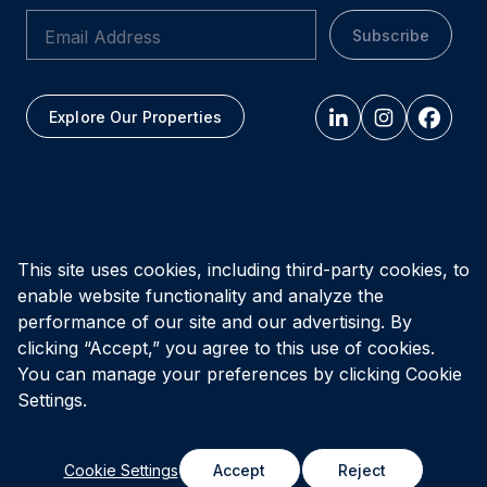
Subscribe
Explore Our Properties
All figures as of
March 31, 2026
This site uses cookies, including third-party cookies, to
enable website functionality and analyze the
Privacy Policy
Accessibility Policy
Terms of Use
performance of our site and our advertising. By
clicking “Accept,” you agree to this use of cookies.
You can manage your preferences by clicking Cookie
© Vital Infrastructure Property Trust (formerly Northwest
Healthcare Properties REIT), 2026
Settings.
Cookie Settings
Accept
Reject