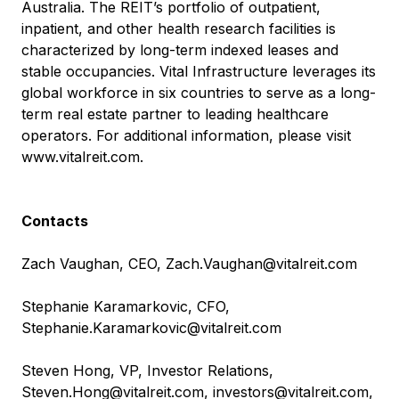
Australia. The REIT’s portfolio of outpatient,
inpatient, and other health research facilities is
characterized by long-term indexed leases and
stable occupancies. Vital Infrastructure leverages its
global workforce in six countries to serve as a long-
term real estate partner to leading healthcare
operators. For additional information, please visit
www.vitalreit.com
.
Contacts
Zach Vaughan, CEO,
Zach.Vaughan@vitalreit.com
Stephanie Karamarkovic, CFO,
Stephanie.Karamarkovic@vitalreit.com
Steven Hong, VP, Investor Relations,
Steven.Hong@vitalreit.com
,
investors@vitalreit.com
,