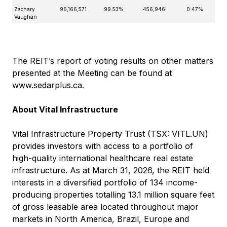
Zachary
96,166,571
99.53%
456,946
0.47%
Vaughan
The REIT’s report of voting results on other matters
presented at the Meeting can be found at
www.sedarplus.ca
.
About Vital Infrastructure
Vital Infrastructure Property Trust (TSX: VITL.UN)
provides investors with access to a portfolio of
high-quality international healthcare real estate
infrastructure. As at March 31, 2026, the REIT held
interests in a diversified portfolio of 134 income-
producing properties totalling 13.1 million square feet
of gross leasable area located throughout major
markets in North America, Brazil, Europe and