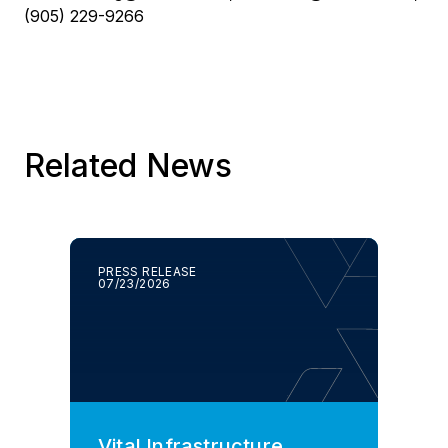
(905) 229-9266
Related News
PRESS RELEASE
07/23/2026
Vital Infrastructure