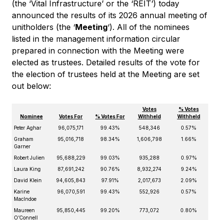
(the ‘Vital Infrastructure’ or the ‘REIT’) today
announced the results of its 2026 annual meeting of
unitholders (the ‘
Meeting
‘). All of the nominees
listed in the management information circular
prepared in connection with the Meeting were
elected as trustees. Detailed results of the vote for
the election of trustees held at the Meeting are set
out below:
Votes
% Votes
Nominee
Votes For
% Votes For
Withheld
Withheld
Peter Aghar
96,075,171
99.43%
548,346
0.57%
Graham
95,016,718
98.34%
1,606,798
1.66%
Garner
Robert Julien
95,688,229
99.03%
935,288
0.97%
Laura King
87,691,242
90.76%
8,932,274
9.24%
David Klein
94,605,843
97.91%
2,017,673
2.09%
Karine
96,070,591
99.43%
552,926
0.57%
MacIndoe
Maureen
95,850,445
99.20%
773,072
0.80%
O’Connell