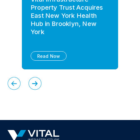
Property Trust Acquires
East New York Health
Hub in Brooklyn, New
York
Read Now