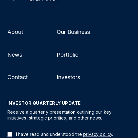
About
Our Business
News
Portfolio
Contact
Investors
INVESTOR QUARTERLY UPDATE
Receive a quarterly presentation outlining our key
initiatives, strategic priorities, and other news.
I have read and understood the
privacy policy
.