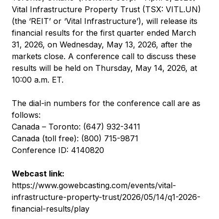
Vital Infrastructure Property Trust (TSX: VITL.UN)
(the ‘REIT’ or ‘Vital Infrastructure’), will release its
financial results for the first quarter ended March
31, 2026, on Wednesday, May 13, 2026, after the
markets close. A conference call to discuss these
results will be held on Thursday, May 14, 2026, at
10:00 a.m. ET.
The dial-in numbers for the conference call are as
follows:
Canada – Toronto: (647) 932-3411
Canada (toll free): (800) 715-9871
Conference ID: 4140820
Webcast link:
https://www.gowebcasting.com/events/vital-
infrastructure-property-trust/2026/05/14/q1-2026-
financial-results/play