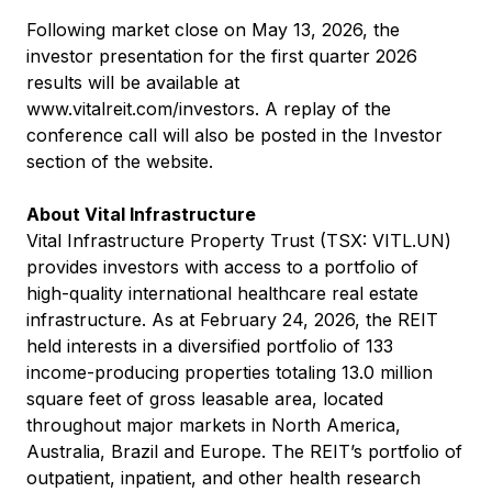
Following market close on May 13, 2026, the
investor presentation for the first quarter 2026
results will be available at
www.vitalreit.com/investors
. A replay of the
conference call will also be posted in the Investor
section of the website.
About Vital Infrastructure
Vital Infrastructure Property Trust (TSX: VITL.UN)
provides investors with access to a portfolio of
high-quality international healthcare real estate
infrastructure. As at February 24, 2026, the REIT
held interests in a diversified portfolio of 133
income-producing properties totaling 13.0 million
square feet of gross leasable area, located
throughout major markets in North America,
Australia, Brazil and Europe. The REIT’s portfolio of
outpatient, inpatient, and other health research