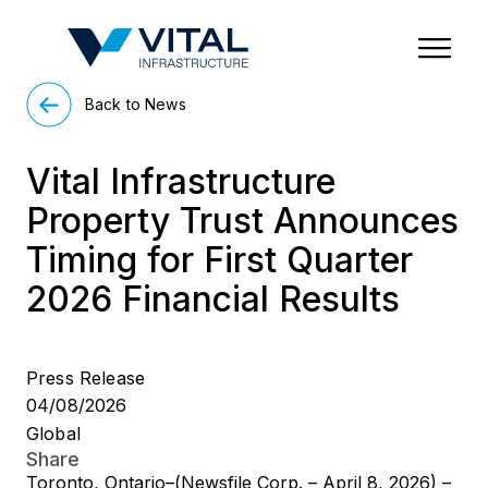
Region & Country
State/Territory/Province
City
Property Type
Back to News
Vital Infrastructure
Property Trust Announces
Timing for First Quarter
2026 Financial Results
Press Release
04/08/2026
Global
Share
Toronto, Ontario–(Newsfile Corp. – April 8, 2026) –