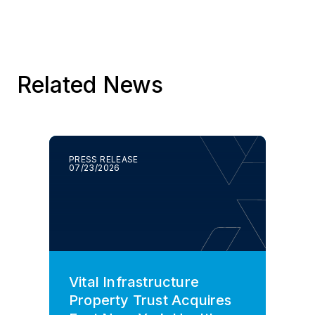
Related News
PRESS RELEASE
07/23/2026
Vital Infrastructure
Property Trust Acquires