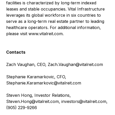
facilities is characterized by long-term indexed
leases and stable occupancies. Vital Infrastructure
leverages its global workforce in six countries to
serve as a long-term real estate partner to leading
healthcare operators. For additional information,
please visit
www.vitalreit.com
.
Contacts
Zach Vaughan, CEO,
Zach.Vaughan@vitalreit.com
Stephanie Karamarkovic, CFO,
Stephanie.Karamarkovic@vitalreit.com
Steven Hong, Investor Relations,
Steven.Hong@vitalreit.com
,
investors@vitalreit.com
,
(905) 229-9266