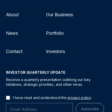
About
Our Business
News
Portfolio
Contact
Investors
INVESTOR QUARTERLY UPDATE
Receive a quarterly presentation outlining our key
initiatives, strategic priorities, and other news.
I have read and understood the
privacy policy
.
Subscribe