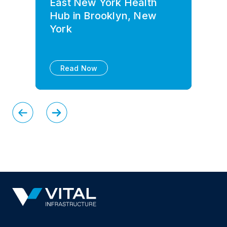
East New York Health
Hub in Brooklyn, New
York
Read Now