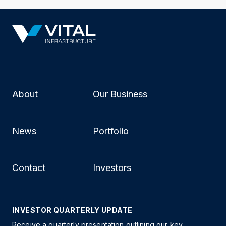
About
Our Business
News
Portfolio
Contact
Investors
INVESTOR QUARTERLY UPDATE
Receive a quarterly presentation outlining our key