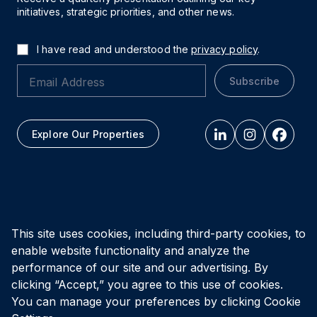
initiatives, strategic priorities, and other news.
I have read and understood the
privacy policy
.
Subscribe
Explore Our Properties
All figures as of
March 31, 2026
This site uses cookies, including third-party cookies, to
enable website functionality and analyze the
Privacy Policy
Accessibility Policy
Terms of Use
performance of our site and our advertising. By
clicking “Accept,” you agree to this use of cookies.
You can manage your preferences by clicking Cookie
© Vital Infrastructure Property Trust (formerly Northwest
Healthcare Properties REIT), 2026