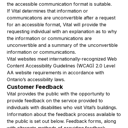
the accessible communication format is suitable.
If Vital determines that information or
communications are unconvertible after a request
for an accessible format, Vital will provide the
requesting individual with an explanation as to why
the information or communications are
unconvertible and a summary of the unconvertible
information or communications.
Vital websites meet internationally-recognized Web
Content Accessibility Guidelines (WCAG) 2.0 Level
AA website requirements in accordance with
Ontario’s accessibility laws.
Customer Feedback
Vital provides the public with the opportunity to
provide feedback on the service provided to
individuals with disabilities who visit Vital’s buildings.
Information about the feedback process available to
the public is set out below. Feedback forms, along
with alternate methods of providing feedback