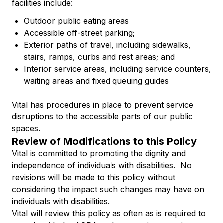
facilities include:
Outdoor public eating areas
Accessible off-street parking;
Exterior paths of travel, including sidewalks,
stairs, ramps, curbs and rest areas; and
Interior service areas, including service counters,
waiting areas and fixed queuing guides
Vital has procedures in place to prevent service
disruptions to the accessible parts of our public
spaces.
Review of Modifications to this Policy
Vital is committed to promoting the dignity and
independence of individuals with disabilities. No
revisions will be made to this policy without
considering the impact such changes may have on
individuals with disabilities.
Vital will review this policy as often as is required to