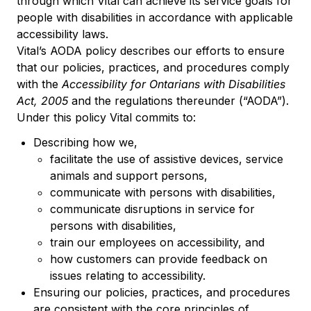
through which Vital can achieve its service goals for
people with disabilities in accordance with applicable
accessibility laws.
Vital’s AODA policy describes our efforts to ensure
that our policies, practices, and procedures comply
with the
Accessibility for Ontarians with Disabilities
Act, 2005
and the regulations thereunder (“AODA”).
Under this policy Vital commits to:
Describing how we,
facilitate the use of assistive devices, service
animals and support persons,
communicate with persons with disabilities,
communicate disruptions in service for
persons with disabilities,
train our employees on accessibility, and
how customers can provide feedback on
issues relating to accessibility.
Ensuring our policies, practices, and procedures
are consistent with the core principles of