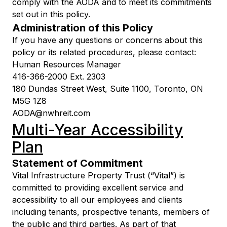
comply with the AODA and to meet its commitments
set out in this policy.
Administration of this Policy
If you have any questions or concerns about this
policy or its related procedures, please contact:
Human Resources Manager
416-366-2000 Ext. 2303
180 Dundas Street West, Suite 1100, Toronto, ON
M5G 1Z8
AODA@nwhreit.com
Multi-Year Accessibility
Plan
Statement of Commitment
Vital Infrastructure Property Trust (“Vital”) is
committed to providing excellent service and
accessibility to all our employees and clients
including tenants, prospective tenants, members of
the public and third parties. As part of that