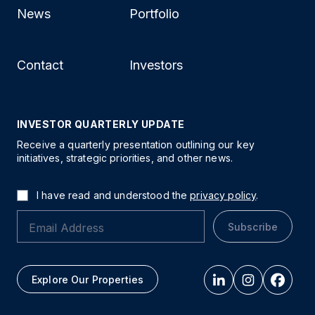
News
Portfolio
Contact
Investors
INVESTOR QUARTERLY UPDATE
Receive a quarterly presentation outlining our key
initiatives, strategic priorities, and other news.
I have read and understood the
privacy policy
.
Subscribe
Explore Our Properties