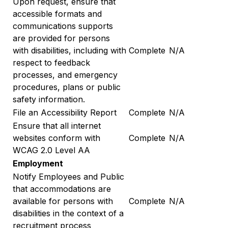
Upon request, ensure that
accessible formats and
communications supports
are provided for persons
with disabilities, including with
Complete
N/A
respect to feedback
processes, and emergency
procedures, plans or public
safety information.
File an Accessibility Report
Complete
N/A
Ensure that all internet
websites conform with
Complete
N/A
WCAG 2.0 Level AA
Employment
Notify Employees and Public
that accommodations are
available for persons with
Complete
N/A
disabilities in the context of a
recruitment process