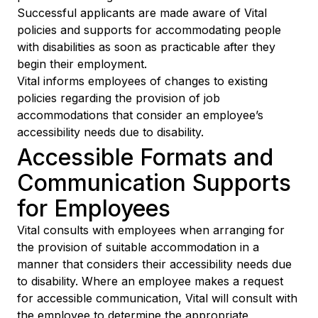
Successful applicants are made aware of Vital
policies and supports for accommodating people
with disabilities as soon as practicable after they
begin their employment.
Vital informs employees of changes to existing
policies regarding the provision of job
accommodations that consider an employee’s
accessibility needs due to disability.
Accessible Formats and
Communication Supports
for Employees
Vital consults with employees when arranging for
the provision of suitable accommodation in a
manner that considers their accessibility needs due
to disability. Where an employee makes a request
for accessible communication, Vital will consult with
the employee to determine the appropriate