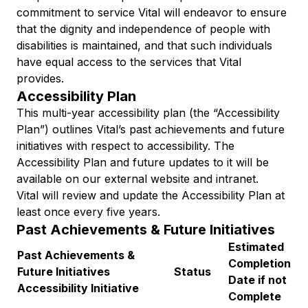
commitment to service Vital will endeavor to ensure
that the dignity and independence of people with
disabilities is maintained, and that such individuals
have equal access to the services that Vital
provides.
Accessibility Plan
This multi-year accessibility plan (the “Accessibility
Plan”) outlines Vital’s past achievements and future
initiatives with respect to accessibility. The
Accessibility Plan and future updates to it will be
available on our external website and intranet.
Vital will review and update the Accessibility Plan at
least once every five years.
Past Achievements & Future Initiatives
Estimated
Past Achievements &
Completion
Future Initiatives
Status
Date if not
Accessibility Initiative
Complete