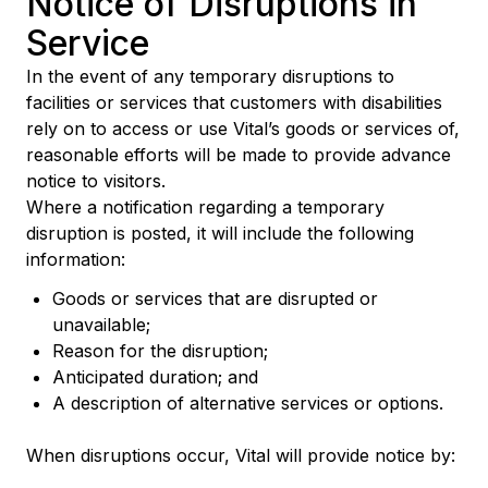
Notice of Disruptions in
Service
In the event of any temporary disruptions to
facilities or services that customers with disabilities
rely on to access or use Vital’s goods or services of,
reasonable efforts will be made to provide advance
notice to visitors.
Where a notification regarding a temporary
disruption is posted, it will include the following
information:
Goods or services that are disrupted or
unavailable;
Reason for the disruption;
Anticipated duration; and
A description of alternative services or options.
When disruptions occur, Vital will provide notice by: