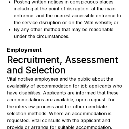
Posting written notices in conspicuous places
including at the point of disruption, at the main
entrance, and the nearest accessible entrance to
the service disruption or on the Vital website; or
By any other method that may be reasonable
under the circumstances.
Employment
Recruitment, Assessment
and Selection
Vital notifies employees and the public about the
availability of accommodation for job applicants who
have disabilities. Applicants are informed that these
accommodations are available, upon request, for
the interview process and for other candidate
selection methods. Where an accommodation is
requested, Vital consults with the applicant and
provide or arrange for suitable accommodation.