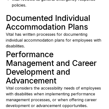
policies.
Documented Individual
Accommodation Plans
Vital has written processes for documenting
individual accommodation plans for employees with
disabilities.
Performance
Management and Career
Development and
Advancement
Vital considers the accessibility needs of employees
with disabilities when implementing performance
management processes, or when offering career
development or advancement opportunities.