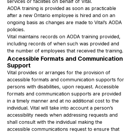
services or facilities on behalf of Vital.
AODA training is provided as soon as practicable
after a new Ontario employee is hired and on an
ongoing basis as changes are made to Vital’s AODA
policies.
Vital maintains records on AODA training provided,
including records of when such was provided and
the number of employees that received the training.
Accessible Formats and Communication
Support
Vital provides or arranges for the provision of
accessible formats and communication supports for
persons with disabilities, upon request. Accessible
formats and communication supports are provided
in a timely manner and at no additional cost to the
individual. Vital will take into account a person’s
accessibility needs when addressing requests and
shall consult with the individual making the
accessible communications request to ensure that