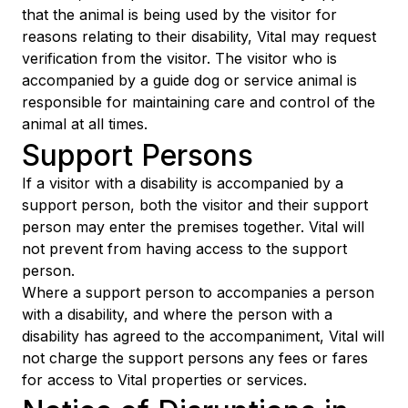
that the animal is being used by the visitor for
reasons relating to their disability, Vital may request
verification from the visitor. The visitor who is
accompanied by a guide dog or service animal is
responsible for maintaining care and control of the
animal at all times.
Support Persons
If a visitor with a disability is accompanied by a
support person, both the visitor and their support
person may enter the premises together. Vital will
not prevent from having access to the support
person.
Where a support person to accompanies a person
with a disability, and where the person with a
disability has agreed to the accompaniment, Vital will
not charge the support persons any fees or fares
for access to Vital properties or services.