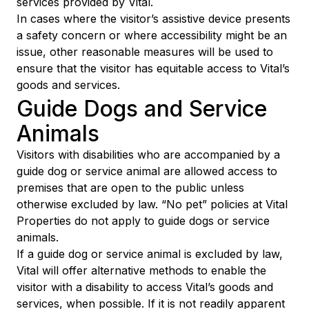
services provided by Vital.
In cases where the visitor’s assistive device presents
a safety concern or where accessibility might be an
issue, other reasonable measures will be used to
ensure that the visitor has equitable access to Vital’s
goods and services.
Guide Dogs and Service
Animals
Visitors with disabilities who are accompanied by a
guide dog or service animal are allowed access to
premises that are open to the public unless
otherwise excluded by law. “No pet” policies at Vital
Properties do not apply to guide dogs or service
animals.
If a guide dog or service animal is excluded by law,
Vital will offer alternative methods to enable the
visitor with a disability to access Vital’s goods and
services, when possible. If it is not readily apparent