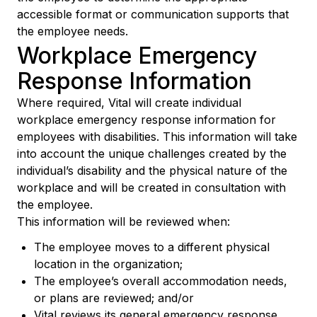
accessible format or communication supports that
the employee needs.
Workplace Emergency
Response Information
Where required, Vital will create individual
workplace emergency response information for
employees with disabilities. This information will take
into account the unique challenges created by the
individual’s disability and the physical nature of the
workplace and will be created in consultation with
the employee.
This information will be reviewed when:
The employee moves to a different physical
location in the organization;
The employee’s overall accommodation needs,
or plans are reviewed; and/or
Vital reviews its general emergency response