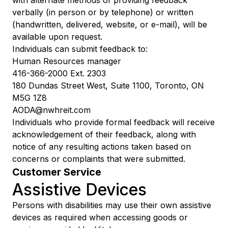
verbally (in person or by telephone) or written
(handwritten, delivered, website, or e-mail), will be
available upon request.
Individuals can submit feedback to:
Human Resources manager
416-366-2000 Ext. 2303
180 Dundas Street West, Suite 1100, Toronto, ON
M5G 1Z8
AODA@nwhreit.com
Individuals who provide formal feedback will receive
acknowledgement of their feedback, along with
notice of any resulting actions taken based on
concerns or complaints that were submitted.
Customer Service
Assistive Devices
Persons with disabilities may use their own assistive
devices as required when accessing goods or