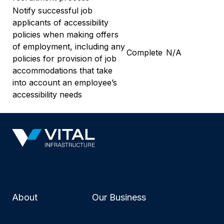
Notify successful job
applicants of accessibility
policies when making offers
of employment, including any
Complete
N/A
policies for provision of job
accommodations that take
into account an employee’s
accessibility needs
About
Our Business