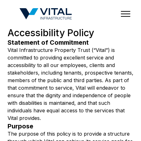
Region & Country
State/Territory/Province
City
Property Type
Accessibility Policy
Statement of Commitment
Vital Infrastructure Property Trust (“Vital”) is
committed to providing excellent service and
accessibility to all our employees, clients and
stakeholders, including tenants, prospective tenants,
members of the public and third parties. As part of
that commitment to service, Vital will endeavor to
ensure that the dignity and independence of people
with disabilities is maintained, and that such
individuals have equal access to the services that
Vital provides.
Purpose
The purpose of this policy is to provide a structure