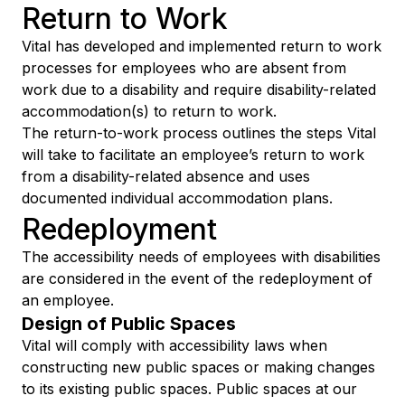
Return to Work
Vital has developed and implemented return to work
processes for employees who are absent from
work due to a disability and require disability-related
accommodation(s) to return to work.
The return-to-work process outlines the steps Vital
will take to facilitate an employee’s return to work
from a disability-related absence and uses
documented individual accommodation plans.
Redeployment
The accessibility needs of employees with disabilities
are considered in the event of the redeployment of
an employee.
Design of Public Spaces
Vital will comply with accessibility laws when
constructing new public spaces or making changes
to its existing public spaces. Public spaces at our