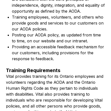
independence, dignity, integration, and equality of
opportunity as defined by the AODA.
Training employees, volunteers, and others who
provide goods and services to our customers on
our AODA policies.
Posting our AODA policy, as updated from time
to time, on our website and our intranet.
Providing an accessible feedback mechanism for
our customers, including provisions for the
response to feedback.
Training Requirements
Vital provides training for its Ontario employees and
volunteers regarding the AODA and the
Ontario
Human Rights Code
as they pertain to individuals
with disabilities. Vital also provides training to
individuals who are responsible for developing Vital
policies, and all other persons who provide goods,