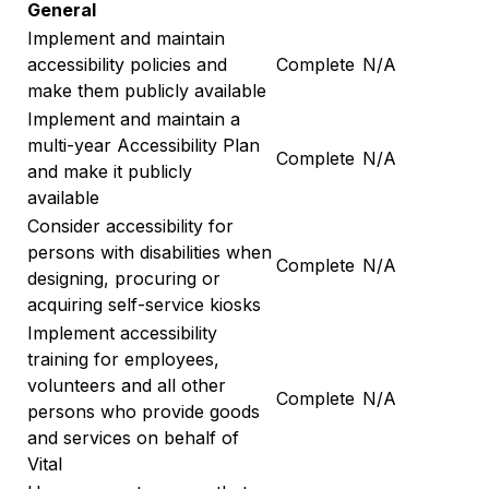
General
Implement and maintain
accessibility policies and
Complete
N/A
make them publicly available
Implement and maintain a
multi-year Accessibility Plan
Complete
N/A
and make it publicly
available
Consider accessibility for
persons with disabilities when
Complete
N/A
designing, procuring or
acquiring self-service kiosks
Implement accessibility
training for employees,
volunteers and all other
Complete
N/A
persons who provide goods
and services on behalf of
Vital