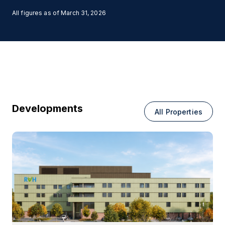
All figures as of
March 31, 2026
Developments
All Properties