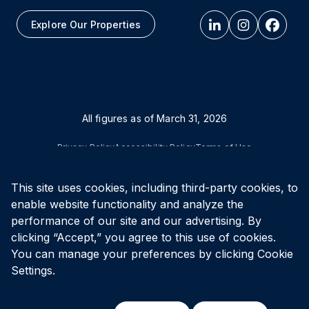
Explore Our Properties
All figures as of
March 31, 2026
Privacy Policy
Accessibility Policy
Terms of Use
This site uses cookies, including third-party cookies, to
© Vital Infrastructure Property Trust (formerly Northwest
Healthcare Properties REIT), 2026
enable website functionality and analyze the
performance of our site and our advertising. By
clicking “Accept,” you agree to this use of cookies.
You can manage your preferences by clicking Cookie
Settings.