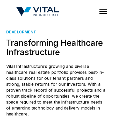
Region & Country
State/Territory/Province
City
Property Type
DEVELOPMENT
Transforming Healthcare
Infrastructure
Vital Infrastructure’s growing and diverse
healthcare real estate portfolio provides best-in-
class solutions for our tenant partners and
strong, stable returns for our investors. With a
proven track record of successful projects and a
robust pipeline of opportunities, we create the
space required to meet the infrastructure needs
of emerging technology and delivery models in
healthcare.