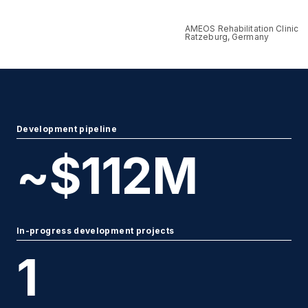
AMEOS Rehabilitation Clinic
Ratzeburg, Germany
Development pipeline
~$
112
M
In-progress development projects
1