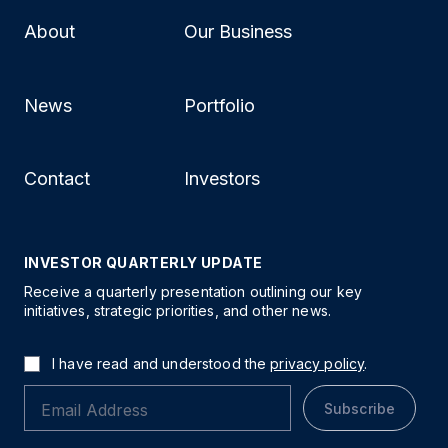
About
Our Business
News
Portfolio
Contact
Investors
INVESTOR QUARTERLY UPDATE
Receive a quarterly presentation outlining our key
initiatives, strategic priorities, and other news.
I have read and understood the
privacy policy
.
Subscribe