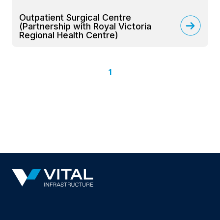
Outpatient Surgical Centre
(Partnership with Royal Victoria
Regional Health Centre)
1