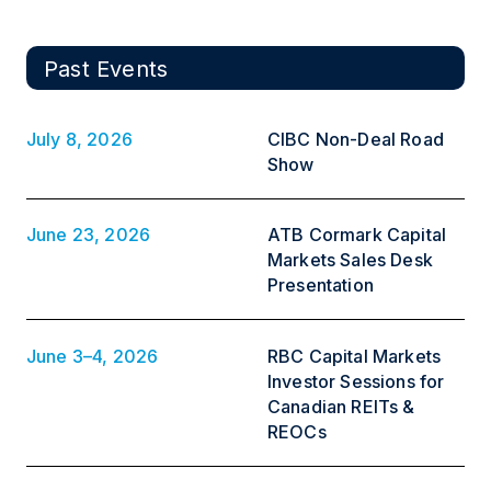
Past Events
July 8, 2026
CIBC Non-Deal Road
Show
June 23, 2026
ATB Cormark Capital
Markets Sales Desk
Presentation
June 3–4, 2026
RBC Capital Markets
Investor Sessions for
Canadian REITs &
REOCs