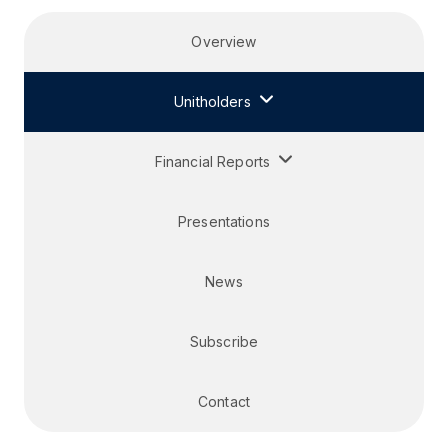
Overview
Unitholders
Financial Reports
Presentations
News
Subscribe
Contact