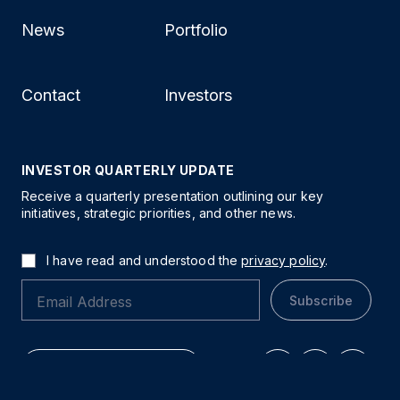
News
Portfolio
Contact
Investors
INVESTOR QUARTERLY UPDATE
Receive a quarterly presentation outlining our key
initiatives, strategic priorities, and other news.
I have read and understood the
privacy policy
.
Subscribe
Explore Our Properties