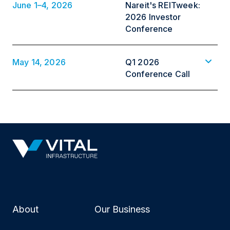
June 1–4, 2026
Nareit's REITweek:
2026 Investor
Conference
May 14, 2026
Q1 2026
Conference Call
About
Our Business