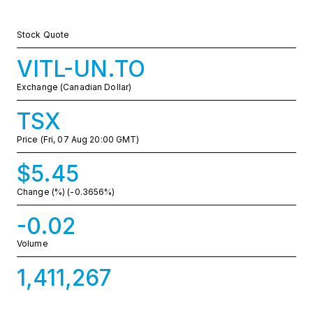
Stock Quote
VITL-UN.TO
Exchange (Canadian Dollar)
TSX
Price
(Fri, 07 Aug 20:00 GMT)
$5.45
Change (%)
(-0.3656%)
-0.02
Volume
1,411,267