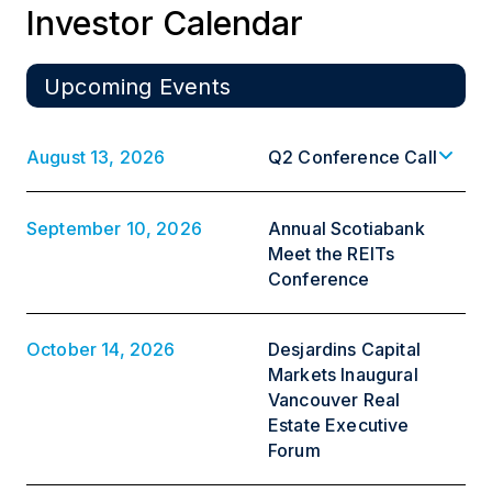
Investor Calendar
Upcoming Events
August 13, 2026
Q2 Conference Call
September 10, 2026
Annual Scotiabank
Meet the REITs
Conference
October 14, 2026
Desjardins Capital
Markets Inaugural
Vancouver Real
Estate Executive
Forum