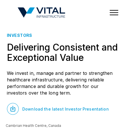
Region & Country
State/Territory/Province
City
Property Type
INVESTORS
Delivering Consistent and
Exceptional Value
We invest in, manage and partner to strengthen
healthcare infrastructure, delivering reliable
performance and durable growth for our
investors over the long term.
Download the latest Investor Presentation
Cambrian Health Centre, Canada