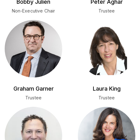
Bobby Julien
Peter Aghar
Non-Executive Chair
Trustee
Graham Garner
Laura King
Trustee
Trustee