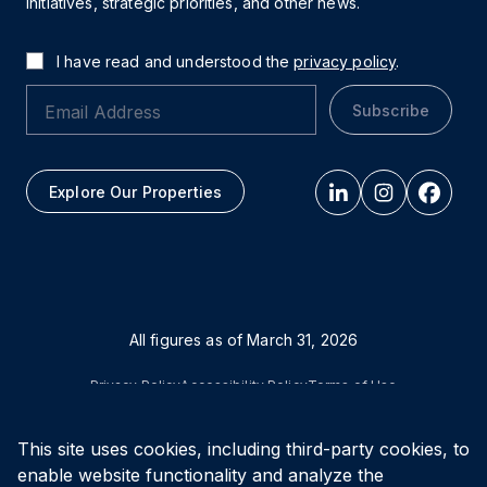
initiatives, strategic priorities, and other news.
I have read and understood the
privacy policy
.
Subscribe
Explore Our Properties
All figures as of
March 31, 2026
Privacy Policy
Accessibility Policy
Terms of Use
This site uses cookies, including third-party cookies, to
© Vital Infrastructure Property Trust (formerly Northwest
Healthcare Properties REIT), 2026
enable website functionality and analyze the