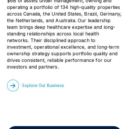
$6B of assets under management, owning and
operating a portfolio of 134 high-quality properties
across Canada, the United States, Brazil, Germany,
the Netherlands, and Australia. Our leadership
team brings deep healthcare expertise and long-
standing relationships across local health
networks. Their disciplined approach to
investment, operational excellence, and long-term
ownership strategy supports portfolio quality and
drives consistent, reliable performance for our
investors and partners.
Explore Our Business