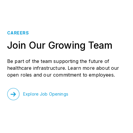
CAREERS
Join Our Growing Team
Be part of the team supporting the future of
healthcare infrastructure. Learn more about our
open roles and our commitment to employees.
Explore Job Openings