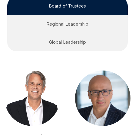
Board of Trustees
Regional Leadership
Global Leadership