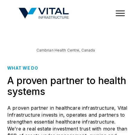
Region & Country
State/Territory/Province
City
Property Type
Cambrian Health Centre, Canada
WHAT WE DO
A proven partner to health
systems
A proven partner in healthcare infrastructure, Vital
Infrastructure invests in, operates and partners to
strengthen essential healthcare infrastructure.
We're a real estate investment trust with more than