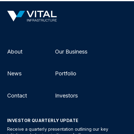
About
Our Business
News
Portfolio
Contact
Investors
INVESTOR QUARTERLY UPDATE
Receive a quarterly presentation outlining our key