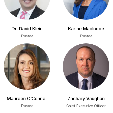
Dr. David Klein
Karine MacIndoe
Trustee
Trustee
Maureen O’Connell
Zachary Vaughan
Trustee
Chief Executive Officer