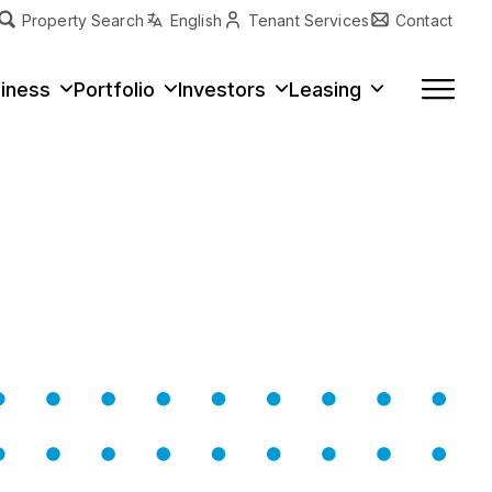
Property Search
English
Tenant Services
Contact
erty Type
iness
Portfolio
Investors
Leasing