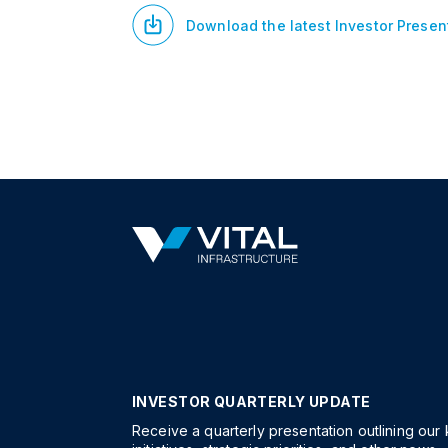
Download the latest Investor Presen
INVESTOR QUARTERLY UPDATE
Receive a quarterly presentation outlining our