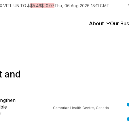
X:
VITL-UN.TO
$
5.46
$
-0.07
Thu, 06 Aug 2026 18:11 GMT
y
State/Territory/Province
City
Prop
About
Our Bus
t and
engthen
able
Cambrian Health Centre, Canada
r