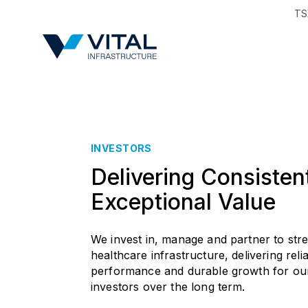
TS
Region & Countr
INVESTORS
Delivering Consisten
Exceptional Value
We invest in, manage and partner to str
healthcare infrastructure, delivering reli
performance and durable growth for ou
investors over the long term.