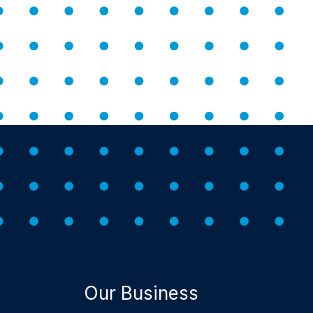
Our Business