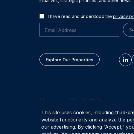
initiatives, strategic priorities, and other news.
I have read and understood the
privacy po
Su
Explore Our Properties
All figures as of
March 31, 2026
This site uses cookies, including third-pa
Privacy Policy
Accessibility Policy
Terms of Use
website functionality and analyze the pe
our advertising. By clicking “Accept,” you