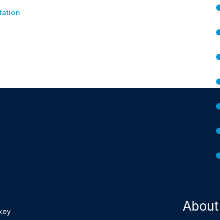
tation
About
 key