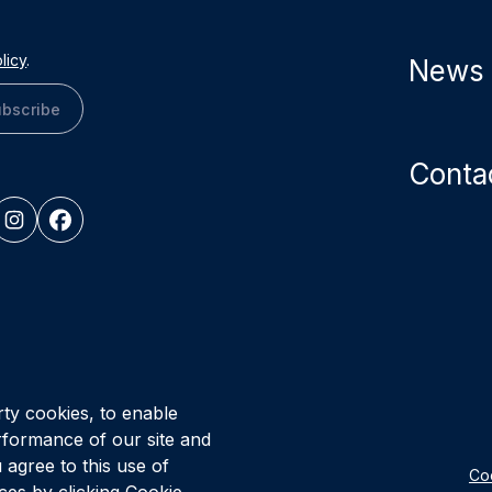
licy
.
News
bscribe
Conta
© Vital Infr
rty cookies, to enable
Healthcare P
rformance of our site and
 agree to this use of
Coo