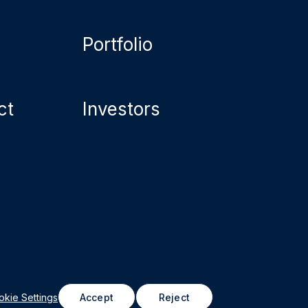
Portfolio
ct
Investors
astructure Property Trust (formerly Northwest
roperties REIT), 2026
kie Settings
Accept
Reject