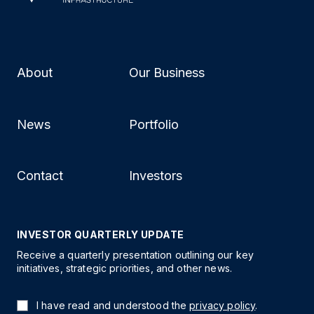
About
Our Business
News
Portfolio
Contact
Investors
INVESTOR QUARTERLY UPDATE
Receive a quarterly presentation outlining our key
initiatives, strategic priorities, and other news.
I have read and understood the
privacy policy
.