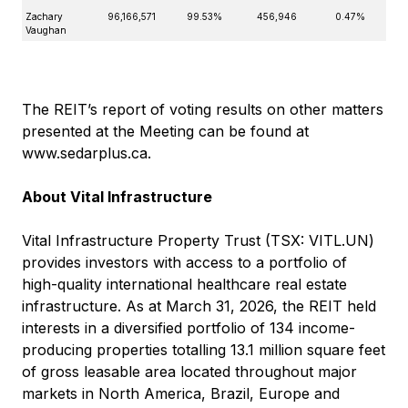
Zachary
96,166,571
99.53%
456,946
0.47%
Vaughan
The REIT’s report of voting results on other matters
presented at the Meeting can be found at
www.sedarplus.ca
.
About Vital Infrastructure
Vital Infrastructure Property Trust (TSX: VITL.UN)
provides investors with access to a portfolio of
high-quality international healthcare real estate
infrastructure. As at March 31, 2026, the REIT held
interests in a diversified portfolio of 134 income-
producing properties totalling 13.1 million square feet
of gross leasable area located throughout major
markets in North America, Brazil, Europe and