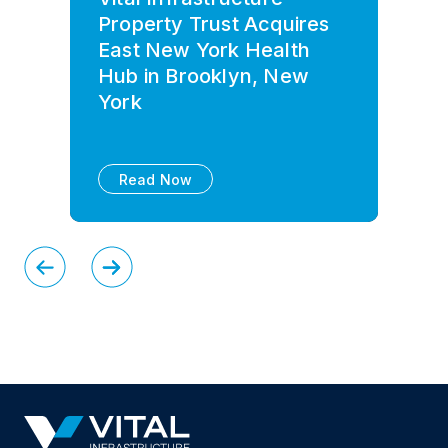
Property Trust Acquires
East New York Health
Hub in Brooklyn, New
York
Read Now