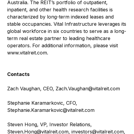
Australia. The REIT’s portfolio of outpatient,
inpatient, and other health research facilities is
characterized by long-term indexed leases and
stable occupancies. Vital Infrastructure leverages its
global workforce in six countries to serve as a long-
term real estate partner to leading healthcare
operators. For additional information, please visit
www.vitalreit.com
.
Contacts
Zach Vaughan, CEO,
Zach.Vaughan@vitalreit.com
Stephanie Karamarkovic, CFO,
Stephanie.Karamarkovic@vitalreit.com
Steven Hong, VP, Investor Relations,
Steven.Hong@vitalreit.com
,
investors@vitalreit.com
,