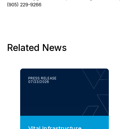
(905) 229-9266
Related News
PRESS RELEASE
07/23/2026
Vital Infrastructure