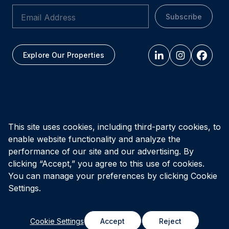
Subscribe
Explore Our Properties
All figures as of
March 31, 2026
This site uses cookies, including third-party cookies, to
enable website functionality and analyze the
Privacy Policy
Accessibility Policy
Terms of Use
performance of our site and our advertising. By
clicking “Accept,” you agree to this use of cookies.
You can manage your preferences by clicking Cookie
© Vital Infrastructure Property Trust (formerly Northwest
Healthcare Properties REIT), 2026
Settings.
Cookie Settings
Accept
Reject