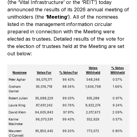
(the ‘Vital Infrastructure’ or the ‘REIT’) today
announced the results of its 2026 annual meeting of
unitholders (the ‘
Meeting
‘). All of the nominees
listed in the management information circular
prepared in connection with the Meeting were
elected as trustees. Detailed results of the vote for
the election of trustees held at the Meeting are set
out below:
Votes
% Votes
Nominee
Votes For
% Votes For
Withheld
Withheld
Peter Aghar
96,075,171
99.43%
548,346
0.57%
Graham
95,016,718
98.34%
1,606,798
1.66%
Garner
Robert Julien
95,688,229
99.03%
935,288
0.97%
Laura King
87,691,242
90.76%
8,932,274
9.24%
David Klein
94,605,843
97.91%
2,017,673
2.09%
Karine
96,070,591
99.43%
552,926
0.57%
MacIndoe
Maureen
95,850,445
99.20%
773,072
0.80%
O’Connell