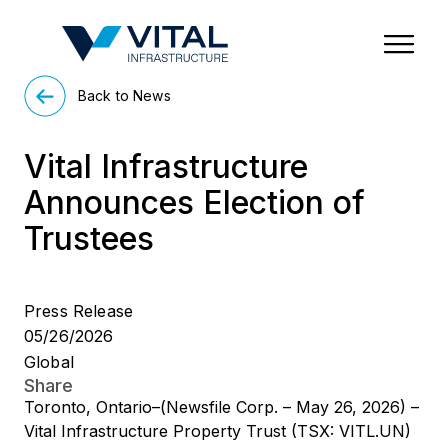
Region & Country
State/Territory/Province
City
Property Type
Back to News
Vital Infrastructure
Announces Election of
Trustees
Press Release
05/26/2026
Global
Share
Toronto, Ontario–(Newsfile Corp. – May 26, 2026) –
Vital Infrastructure Property Trust (TSX: VITL.UN)