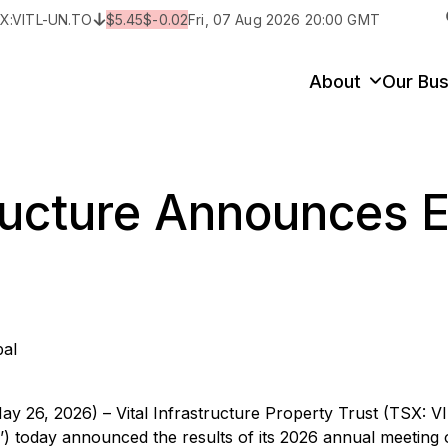
X:
VITL-UN.TO
$
5.45
$
-0.02
Fri, 07 Aug 2026 20:00 GMT
y
State/Territory/Province
City
Prop
About
Our Bus
tructure Announces E
bal
ay 26, 2026) – Vital Infrastructure Property Trust (TSX: 
IT’) today announced the results of its 2026 annual meeting 