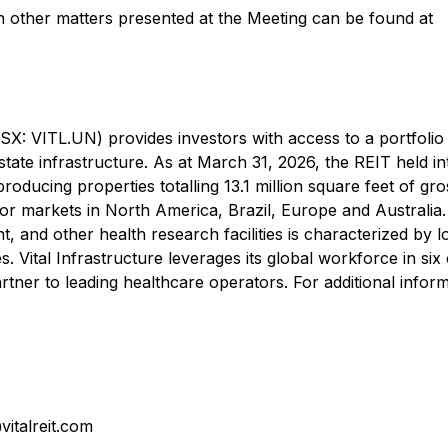
on other matters presented at the Meeting can be found at
TSX: VITL.UN) provides investors with access to a portfolio
estate infrastructure. As at March 31, 2026, the REIT held in
producing properties totalling 13.1 million square feet of gro
or markets in North America, Brazil, Europe and Australia
ent, and other health research facilities is characterized by 
. Vital Infrastructure leverages its global workforce in six
rtner to leading healthcare operators. For additional inform
italreit.com