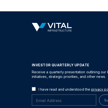
INVESTOR QUARTERLY UPDATE
Receive a quarterly presentation outlining our
initiatives, strategic priorities, and other news.
I have read and understood the
privacy po
Su