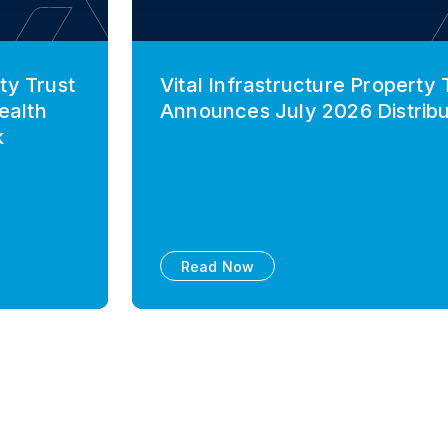
ty Trust
Vital Infrastructure Property 
ealth
Announces July 2026 Distribu
k
Read Now