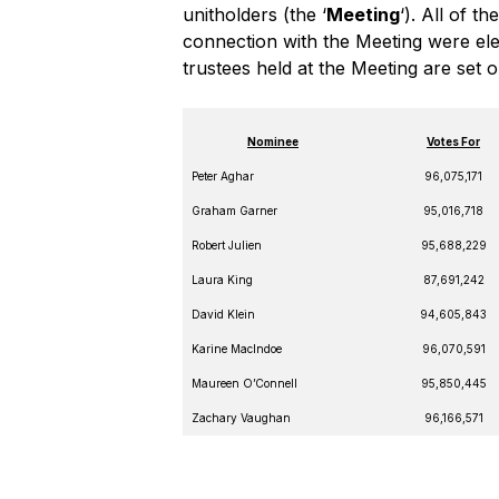
unitholders (the ‘
Meeting
‘). All of 
connection with the Meeting were elect
trustees held at the Meeting are set 
Nominee
Votes For
Peter Aghar
96,075,171
Graham Garner
95,016,718
Robert Julien
95,688,229
Laura King
87,691,242
David Klein
94,605,843
Karine MacIndoe
96,070,591
Maureen O’Connell
95,850,445
Zachary Vaughan
96,166,571