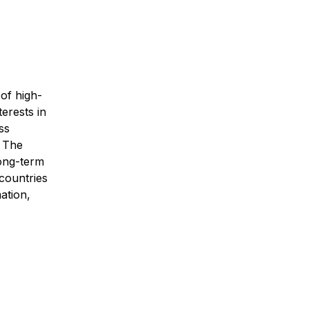
 of high-
terests in
ss
. The
long-term
 countries
ation,