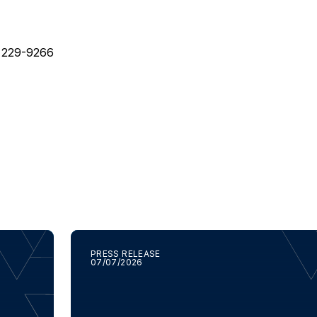
) 229-9266
PRESS RELEASE
07/07/2026