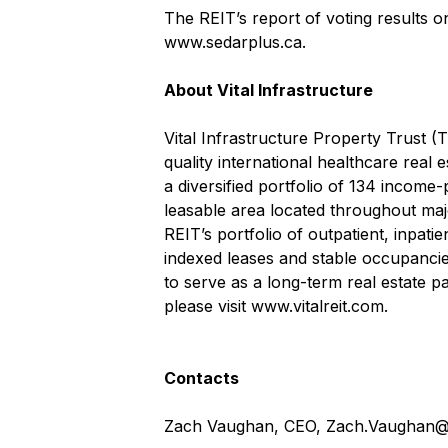
The REIT’s report of voting results 
www.sedarplus.ca
.
About Vital Infrastructure
Vital Infrastructure Property Trust (
quality international healthcare real 
a diversified portfolio of 134 income-
leasable area located throughout maj
REIT’s portfolio of outpatient, inpati
indexed leases and stable occupancies
to serve as a long-term real estate pa
please visit
www.vitalreit.com
.
Contacts
Zach Vaughan, CEO,
Zach.Vaughan@v