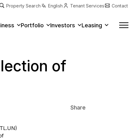
Property Search
English
Tenant Services
Contact
erty Type
iness
Portfolio
Investors
Leasing
lection of
Share
VITL.UN)
of