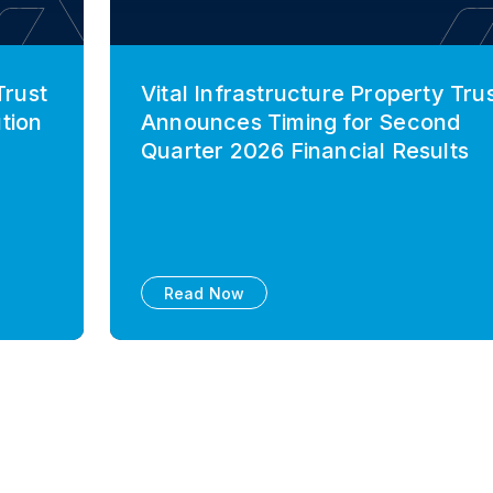
Trust
Vital Infrastructure Property Tru
tion
Announces Timing for Second
Quarter 2026 Financial Results
Read Now