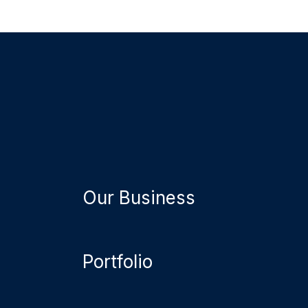
Our Business
Portfolio