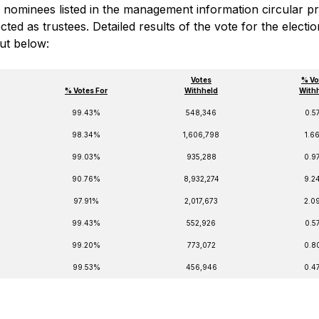
the nominees listed in the management information circular p
ed as trustees. Detailed results of the vote for the electio
out below:
Votes
% Vo
% Votes For
Withheld
With
99.43%
548,346
0.5
98.34%
1,606,798
1.6
99.03%
935,288
0.9
90.76%
8,932,274
9.2
97.91%
2,017,673
2.0
99.43%
552,926
0.5
99.20%
773,072
0.8
99.53%
456,946
0.4