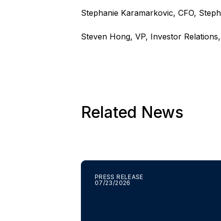
Stephanie Karamarkovic, CFO,
Steph
Steven Hong, VP, Investor Relations
Related News
PRESS RELEASE
07/23/2026