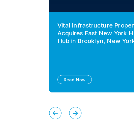
Vital Infrastructure Proper
Acquires East New York H
Hub in Brooklyn, New Yor
Read Now