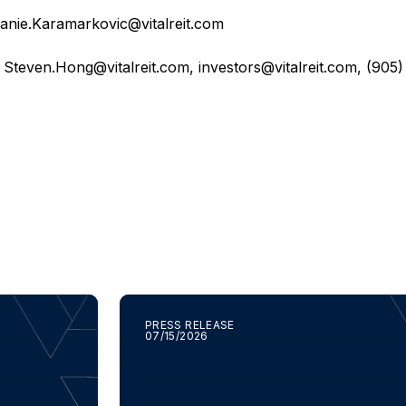
anie.Karamarkovic@vitalreit.com
,
Steven.Hong@vitalreit.com
,
investors@vitalreit.com
, (905
PRESS RELEASE
07/15/2026