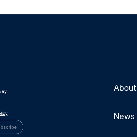
About
 key
licy
.
News
bscribe