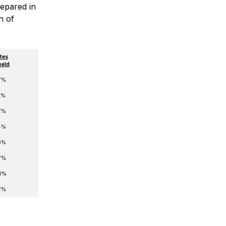
repared in
n of
tes
held
7%
6%
7%
4%
9%
7%
0%
7%