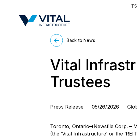
TS
Region & Countr
Back to News
Vital Infras
Trustees
Press Release
—
05/26/2026
—
Glo
Toronto, Ontario–(Newsfile Corp. – M
(the ‘Vital Infrastructure’ or the ‘RE