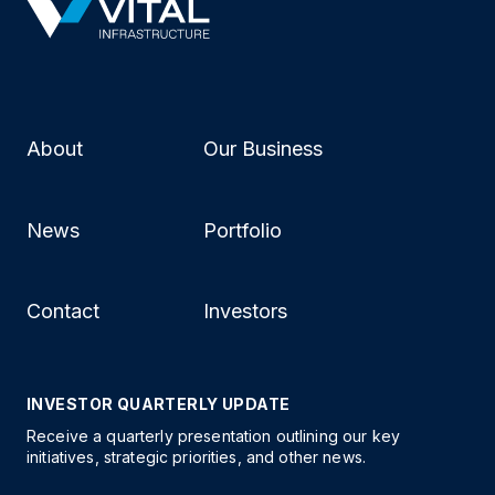
About
Our Business
News
Portfolio
Contact
Investors
INVESTOR QUARTERLY UPDATE
Receive a quarterly presentation outlining our key
initiatives, strategic priorities, and other news.