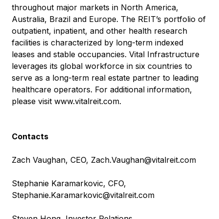
throughout major markets in North America,
Australia, Brazil and Europe. The REIT’s portfolio of
outpatient, inpatient, and other health research
facilities is characterized by long-term indexed
leases and stable occupancies. Vital Infrastructure
leverages its global workforce in six countries to
serve as a long-term real estate partner to leading
healthcare operators. For additional information,
please visit
www.vitalreit.com
.
Contacts
Zach Vaughan, CEO,
Zach.Vaughan@vitalreit.com
Stephanie Karamarkovic, CFO,
Stephanie.Karamarkovic@vitalreit.com
Steven Hong, Investor Relations,