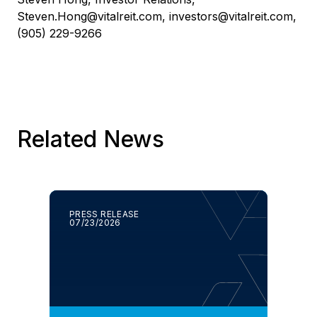
Steven.Hong@vitalreit.com
,
investors@vitalreit.com
,
(905) 229-9266
Related News
PRESS RELEASE
07/23/2026