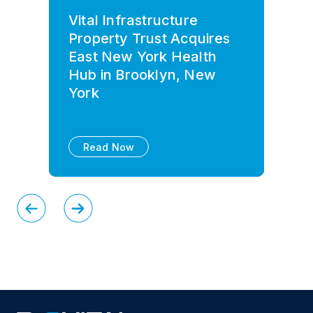
Vital Infrastructure
Property Trust Acquires
East New York Health
Hub in Brooklyn, New
York
Read Now