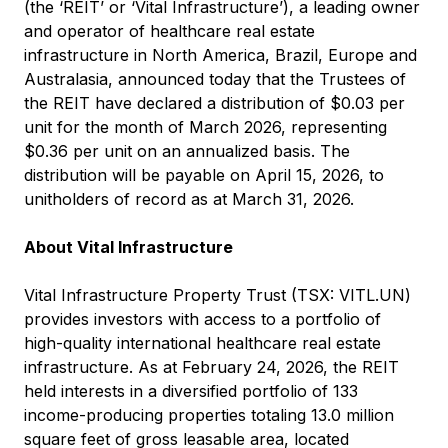
(the ‘REIT’ or ‘Vital Infrastructure’), a leading owner
and operator of healthcare real estate
infrastructure in North America, Brazil, Europe and
Australasia, announced today that the Trustees of
the REIT have declared a distribution of $0.03 per
unit for the month of March 2026, representing
$0.36 per unit on an annualized basis. The
distribution will be payable on April 15, 2026, to
unitholders of record as at March 31, 2026.
About Vital Infrastructure
Vital Infrastructure Property Trust (TSX: VITL.UN)
provides investors with access to a portfolio of
high-quality international healthcare real estate
infrastructure. As at February 24, 2026, the REIT
held interests in a diversified portfolio of 133
income-producing properties totaling 13.0 million
square feet of gross leasable area, located