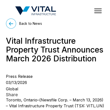
Region & Country
State/Territory/Province
City
Property Type
Back to News
Vital Infrastructure
Property Trust Announces
March 2026 Distribution
Press Release
03/13/2026
Global
Share
Toronto, Ontario–(Newsfile Corp. – March 13, 2026)
– Vital Infrastructure Property Trust (TSX: VITL.UN)