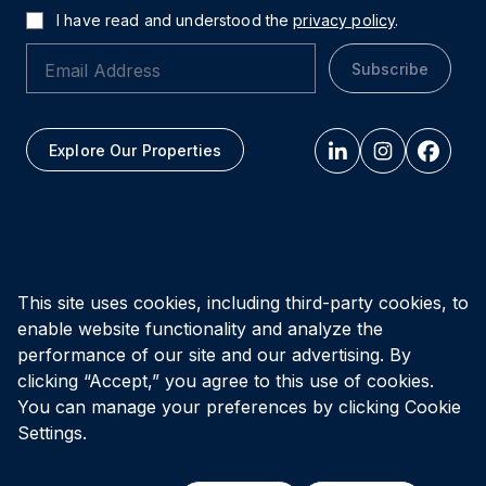
I have read and understood the
privacy policy
.
Subscribe
Explore Our Properties
All figures as of
March 31, 2026
This site uses cookies, including third-party cookies, to
enable website functionality and analyze the
Privacy Policy
Accessibility Policy
Terms of Use
performance of our site and our advertising. By
clicking “Accept,” you agree to this use of cookies.
You can manage your preferences by clicking Cookie
© Vital Infrastructure Property Trust (formerly Northwest
Healthcare Properties REIT), 2026
Settings.