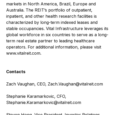
markets in North America, Brazil, Europe and
Australia. The REIT’s portfolio of outpatient,
inpatient, and other health research facilities is
characterized by long-term indexed leases and
stable occupancies. Vital Infrastructure leverages its
global workforce in six countries to serve as a long-
term real estate partner to leading healthcare
operators. For additional information, please visit
www.vitalreit.com
.
Contacts
Zach Vaughan, CEO,
Zach.Vaughan@vitalreit.com
Stephanie Karamarkovic, CFO,
Stephanie.Karamarkovic@vitalreit.com
Steven Hong, Vice President, Investor Relations,