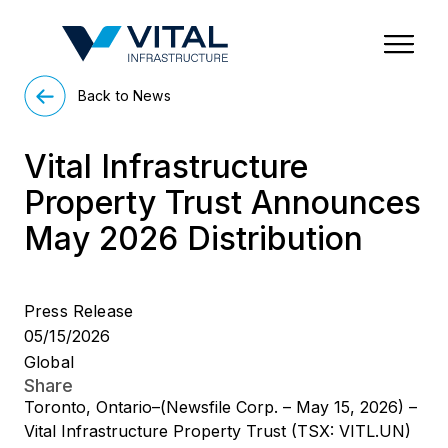
Region & Country
State/Territory/Province
City
Property Type
Back to News
Vital Infrastructure
Property Trust Announces
May 2026 Distribution
Press Release
05/15/2026
Global
Share
Toronto, Ontario–(Newsfile Corp. – May 15, 2026) –
Vital Infrastructure Property Trust (TSX: VITL.UN)