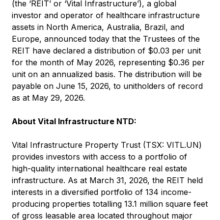
(the ‘REIT’ or ‘Vital Infrastructure’), a global
investor and operator of healthcare infrastructure
assets in North America, Australia, Brazil, and
Europe, announced today that the Trustees of the
REIT have declared a distribution of $0.03 per unit
for the month of May 2026, representing $0.36 per
unit on an annualized basis. The distribution will be
payable on June 15, 2026, to unitholders of record
as at May 29, 2026.
About Vital Infrastructure NTD:
Vital Infrastructure Property Trust (TSX: VITL.UN)
provides investors with access to a portfolio of
high-quality international healthcare real estate
infrastructure. As at March 31, 2026, the REIT held
interests in a diversified portfolio of 134 income-
producing properties totalling 13.1 million square feet
of gross leasable area located throughout major