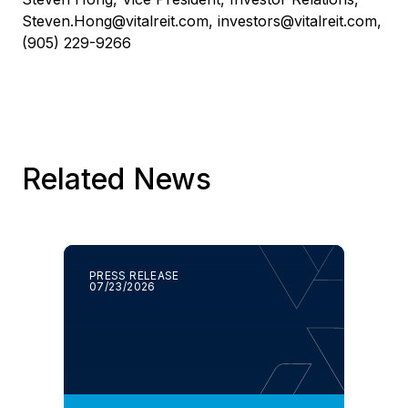
Steven.Hong@vitalreit.com
,
investors@vitalreit.com
,
(905) 229-9266
Related News
PRESS RELEASE
07/23/2026