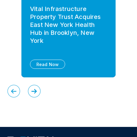
Vital Infrastructure
Property Trust Acquires
East New York Health
Hub in Brooklyn, New
York
Read Now