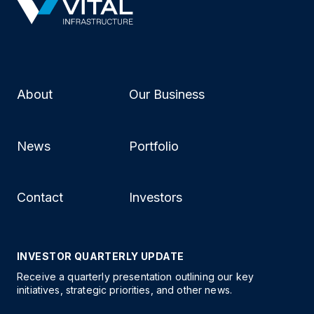
About
Our Business
News
Portfolio
Contact
Investors
INVESTOR QUARTERLY UPDATE
Receive a quarterly presentation outlining our key
initiatives, strategic priorities, and other news.