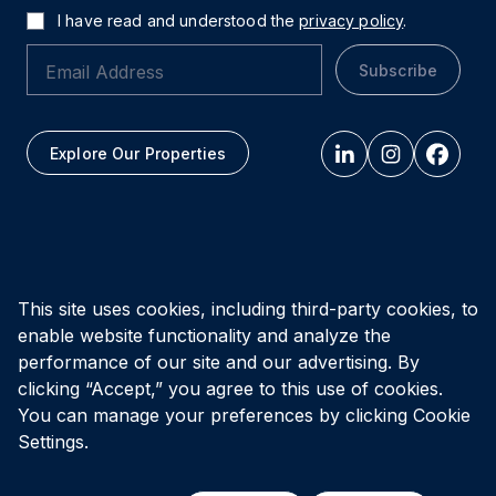
I have read and understood the
privacy policy
.
Subscribe
Explore Our Properties
All figures as of
March 31, 2026
This site uses cookies, including third-party cookies, to
enable website functionality and analyze the
Privacy Policy
Accessibility Policy
Terms of Use
performance of our site and our advertising. By
clicking “Accept,” you agree to this use of cookies.
You can manage your preferences by clicking Cookie
© Vital Infrastructure Property Trust (formerly Northwest
Healthcare Properties REIT), 2026
Settings.