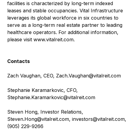
facilities is characterized by long-term indexed
leases and stable occupancies. Vital Infrastructure
leverages its global workforce in six countries to
serve as a long-term real estate partner to leading
healthcare operators. For additional information,
please visit
www.vitalreit.com
.
Contacts
Zach Vaughan, CEO,
Zach.Vaughan@vitalreit.com
Stephanie Karamarkovic, CFO,
Stephanie.Karamarkovic@vitalreit.com
Steven Hong, Investor Relations,
Steven.Hong@vitalreit.com
,
investors@vitalreit.com
,
(905) 229-9266