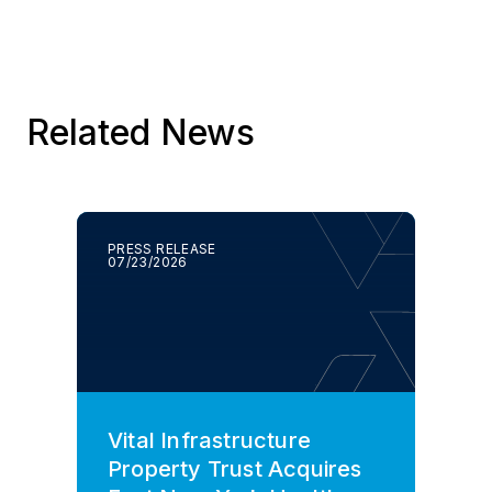
Related News
PRESS RELEASE
07/23/2026
Vital Infrastructure
Property Trust Acquires