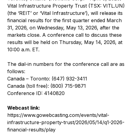
Vital Infrastructure Property Trust (TSX: VITL.UN)
(the ‘REIT’ or ‘Vital Infrastructure’), will release its
financial results for the first quarter ended March
31, 2026, on Wednesday, May 13, 2026, after the
markets close. A conference call to discuss these
results will be held on Thursday, May 14, 2026, at
10:00 a.m. ET.
The dial-in numbers for the conference call are as
follows:
Canada – Toronto: (647) 932-3411
Canada (toll free): (800) 715-9871
Conference ID: 4140820
Webcast link:
https://www.gowebcasting.com/events/vital-
infrastructure-property-trust/2026/05/14/q1-2026-
financial-results/play