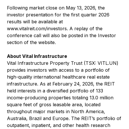
Following market close on May 13, 2026, the
investor presentation for the first quarter 2026
results will be available at
www.vitalreit.com/investors
. A replay of the
conference call will also be posted in the Investor
section of the website.
About Vital Infrastructure
Vital Infrastructure Property Trust (TSX: VITL.UN)
provides investors with access to a portfolio of
high-quality international healthcare real estate
infrastructure. As at February 24, 2026, the REIT
held interests in a diversified portfolio of 133
income-producing properties totaling 13.0 million
square feet of gross leasable area, located
throughout major markets in North America,
Australia, Brazil and Europe. The REIT’s portfolio of
outpatient, inpatient, and other health research