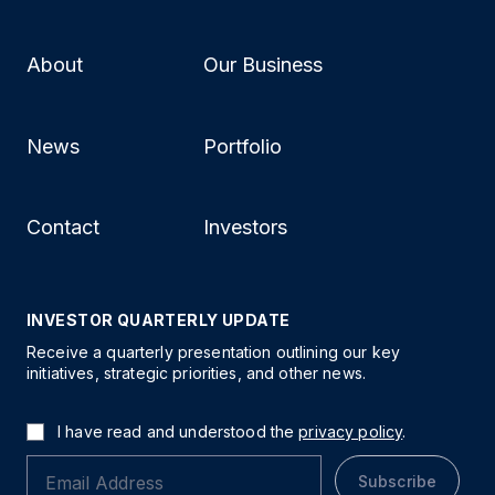
About
Our Business
News
Portfolio
Contact
Investors
INVESTOR QUARTERLY UPDATE
Receive a quarterly presentation outlining our key
initiatives, strategic priorities, and other news.
I have read and understood the
privacy policy
.
Subscribe