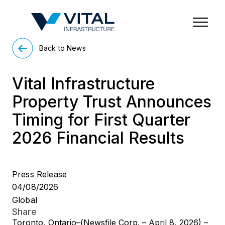
Region & Country
State/Territory/Province
City
Property Type
Back to News
Vital Infrastructure
Property Trust Announces
Timing for First Quarter
2026 Financial Results
Press Release
04/08/2026
Global
Share
Toronto, Ontario–(Newsfile Corp. – April 8, 2026) –