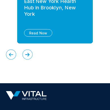
East New York Health
Hub in Brooklyn, New
York
Read Now