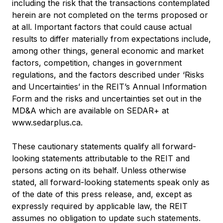
including the risk that the transactions contemplated
herein are not completed on the terms proposed or
at all. Important factors that could cause actual
results to differ materially from expectations include,
among other things, general economic and market
factors, competition, changes in government
regulations, and the factors described under ‘Risks
and Uncertainties’ in the REIT’s Annual Information
Form and the risks and uncertainties set out in the
MD&A which are available on SEDAR+ at
www.sedarplus.ca
.
These cautionary statements qualify all forward-
looking statements attributable to the REIT and
persons acting on its behalf. Unless otherwise
stated, all forward-looking statements speak only as
of the date of this press release, and, except as
expressly required by applicable law, the REIT
assumes no obligation to update such statements.