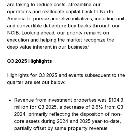
are taking to reduce costs, streamline our
operations and reallocate capital back to North
America to pursue accretive initiatives, including unit
and convertible debenture buy backs through our
NCIB. Looking ahead, our priority remains on
execution and helping the market recognize the
deep value inherent in our business.’
Q3 2025 Highlights
Highlights for Q3 2025 and events subsequent to the
quarter are set out below:
Revenue from investment properties was $104.3
million for Q3 2025, a decrease of 2.6% from Q3
2024, primarily reflecting the disposition of non-
core assets during 2024 and 2025 year-to-date,
partially offset by same property revenue