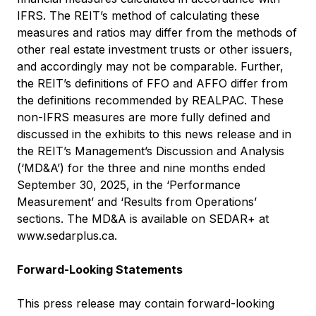
IFRS. The REIT’s method of calculating these
measures and ratios may differ from the methods of
other real estate investment trusts or other issuers,
and accordingly may not be comparable. Further,
the REIT’s definitions of FFO and AFFO differ from
the definitions recommended by REALPAC. These
non-IFRS measures are more fully defined and
discussed in the exhibits to this news release and in
the REIT’s Management’s Discussion and Analysis
(‘MD&A’) for the three and nine months ended
September 30, 2025, in the ‘Performance
Measurement’ and ‘Results from Operations’
sections. The MD&A is available on SEDAR+ at
www.sedarplus.ca
.
Forward-Looking Statements
This press release may contain forward-looking