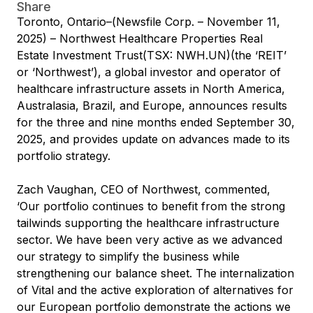
Share
Toronto, Ontario–(Newsfile Corp. – November 11,
2025) – Northwest Healthcare Properties Real
Estate Investment Trust(TSX: NWH.UN)(the ‘REIT’
or ‘Northwest’), a global investor and operator of
healthcare infrastructure assets in North America,
Australasia, Brazil, and Europe, announces results
for the three and nine months ended September 30,
2025, and provides update on advances made to its
portfolio strategy.
Zach Vaughan, CEO of Northwest, commented,
‘Our portfolio continues to benefit from the strong
tailwinds supporting the healthcare infrastructure
sector. We have been very active as we advanced
our strategy to simplify the business while
strengthening our balance sheet. The internalization
of Vital and the active exploration of alternatives for
our European portfolio demonstrate the actions we