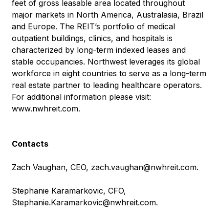
feet of gross leasable area located throughout
major markets in North America, Australasia, Brazil
and Europe. The REIT’s portfolio of medical
outpatient buildings, clinics, and hospitals is
characterized by long-term indexed leases and
stable occupancies. Northwest leverages its global
workforce in eight countries to serve as a long-term
real estate partner to leading healthcare operators.
For additional information please visit:
www.nwhreit.com
.
Contacts
Zach Vaughan, CEO,
zach.vaughan@nwhreit.com
.
Stephanie Karamarkovic, CFO,
Stephanie.Karamarkovic@nwhreit.com
.