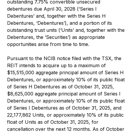
outstanding 7.75% convertible unsecured
debentures due April 30, 2028 (‘Series I
Debentures’ and, together with the Series H
Debentures, ‘Debentures’), and a portion of its
outstanding trust units (‘Units’ and, together with the
Debentures, the ‘Securities’) as appropriate
opportunities arise from time to time.
Pursuant to the NCIB notice filed with the TSX, the
REIT intends to acquire up to a maximum of
$15,515,000 aggregate principal amount of Series H
Debentures, or approximately 10% of its public float
of Series H Debentures as of October 31, 2025,
$8,625,000 aggregate principal amount of Series I
Debentures, or approximately 10% of its public float
of Series I Debentures as of October 31, 2025, and
22,177,862 Units, or approximately 10% of its public
float of Units as of October 31, 2025, for
cancellation over the next 12 months. As of October