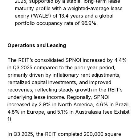
2025, supported by a stable, long-term lease
maturity profile with a weighted-average lease
expiry (‘WALE’) of 13.4 years and a global
portfolio occupancy rate of 96.9%.
Operations and Leasing
The REIT’s consolidated SPNOI increased by 4.4%
in Q3 2025 compared to the prior year period,
primarily driven by inflationary rent adjustments,
rentalized capital investments, and improved
recoveries, reflecting steady growth in the REIT’s
underlying lease income. Regionally, SPNOI
increased by 2.9% in North America, 4.6% in Brazil,
4.8% in Europe, and 5.1% in Australasia (see Exhibit
1).
In Q3 2025, the REIT completed 200,000 square