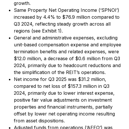
growth.
Same Property Net Operating Income (‘SPNOI’)
increased by 4.4% to $76.9 million compared to
Q3 2024, reflecting steady growth across all
regions (see Exhibit 1).
General and administrative expenses, excluding
unit-based compensation expense and employee
termination benefits and related expenses, were
$12.0 million, a decrease of $0.6 million from Q3
2024, primarily due to headcount reductions and
the simplification of the REIT’s operations.
Net income for Q3 2025 was $31.2 million,
compared to net loss of $157.3 million in Q3
2024, primarily due to lower interest expense,
positive fair value adjustments on investment
properties and financial instruments, partially
offset by lower net operating income resulting
from asset dispositions.
Adjusted funds from operations (‘AFFO’) was