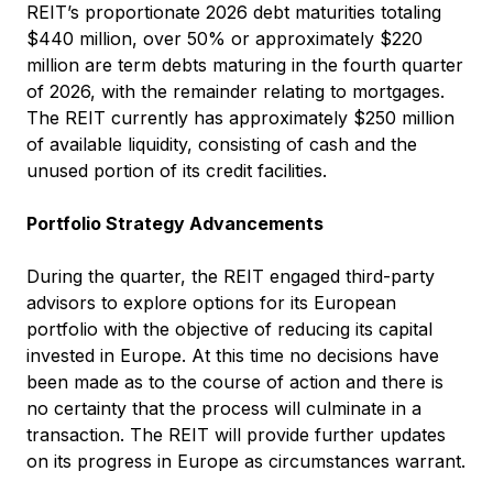
REIT’s proportionate 2026 debt maturities totaling
$440 million, over 50% or approximately $220
million are term debts maturing in the fourth quarter
of 2026, with the remainder relating to mortgages.
The REIT currently has approximately $250 million
of available liquidity, consisting of cash and the
unused portion of its credit facilities.
Portfolio Strategy Advancements
During the quarter, the REIT engaged third-party
advisors to explore options for its European
portfolio with the objective of reducing its capital
invested in Europe. At this time no decisions have
been made as to the course of action and there is
no certainty that the process will culminate in a
transaction. The REIT will provide further updates
on its progress in Europe as circumstances warrant.