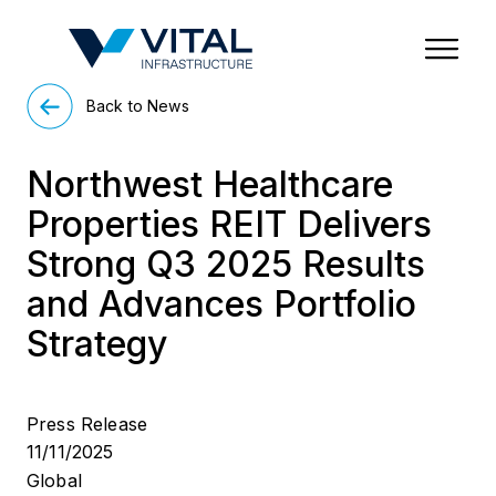
Region & Country
State/Territory/Province
City
Property Type
Back to News
Northwest Healthcare
Properties REIT Delivers
Strong Q3 2025 Results
and Advances Portfolio
Strategy
Press Release
11/11/2025
Global