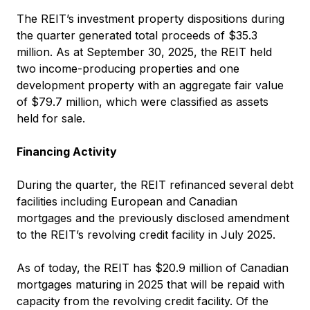
The REIT’s investment property dispositions during
the quarter generated total proceeds of $35.3
million. As at September 30, 2025, the REIT held
two income-producing properties and one
development property with an aggregate fair value
of $79.7 million, which were classified as assets
held for sale.
Financing Activity
During the quarter, the REIT refinanced several debt
facilities including European and Canadian
mortgages and the previously disclosed amendment
to the REIT’s revolving credit facility in July 2025.
As of today, the REIT has $20.9 million of Canadian
mortgages maturing in 2025 that will be repaid with
capacity from the revolving credit facility. Of the