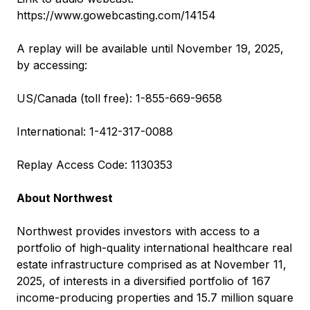
https://www.gowebcasting.com/14154
A replay will be available until November 19, 2025,
by accessing:
US/Canada (toll free): 1-855-669-9658
International: 1-412-317-0088
Replay Access Code: 1130353
About Northwest
Northwest provides investors with access to a
portfolio of high-quality international healthcare real
estate infrastructure comprised as at November 11,
2025, of interests in a diversified portfolio of 167
income-producing properties and 15.7 million square