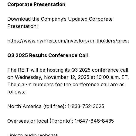
Corporate Presentation
Download the Company’s Updated Corporate
Presentation:
https://www.nwhreit.com/investors/unitholders/present
Q3 2025 Results Conference Call
The REIT will be hosting its Q3 2025 conference call
on Wednesday, November 12, 2025 at 10:00 a.m. ET.
The dial-in numbers for the conference call are as
follows:
North America (toll free): 1-833-752-3625
Overseas or local (Toronto): 1-647-846-8435
Link to audio webcast: