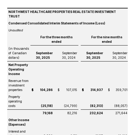
NORTHWEST HEALTHCARE PROPERTIES REAL ESTATE INVESTMENT
TRUST
Condensed Consolidated Interim Statements of Income (Loss)
Unaudited
For the three months
For the nine months
ended
ended
(in thousands
of Canadian
September
September
September
September
dollars)
30, 2025
30, 2024
30, 2025
30, 2024
Net Property
Operating
Income
Revenue from
investment
properties
$
104,286
$
107,015
$
314,937
$
359,701
Property
operating
costs
(25,118)
(24,799)
(82,313)
(88,057)
79,168
82,216
232,624
271,644
Other Income
(Expenses)
Interest and