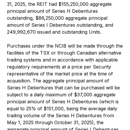
31, 2025, the REIT had $155,250,000 aggregate
principal amount of Series H Debentures
outstanding, $86,250,000 aggregate principal
amount of Series I Debentures outstanding, and
249,992,670 issued and outstanding Units.
Purchases under the NCIB will be made through the
facilities of the TSX or through Canadian alternative
trading systems and in accordance with applicable
regulatory requirements at a price per Security
representative of the market price at the time of
acquisition. The aggregate principal amount of
Series H Debentures that can be purchased will be
subject to a daily maximum of $37,000 aggregate
principal amount of Series H Debentures (which is
equal to 25% of $151,000, being the average daily
trading volume of the Series H Debentures from
May 1, 2025 through October 31, 2025), the
aggregate principal amount of Series I Debentures