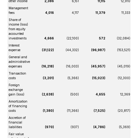
other income
2,386
6,151
11,115
12,910
Management
fees
4,016
4,117
11,379
11,333
Share of
income (loss)
from equity
accounted
investments
4,666
(22,100)
572
(32,084)
Interest
expense
(31,122)
(44,332)
(96,987)
(153,521)
General and
administrative
expenses
(16,218)
(16,003)
(45,957)
(45,019)
Transaction
costs
(3,201)
(5,366)
(15,023)
(12,300)
Foreign
exchange
gain (loss)
(2,638)
(500)
4,655
12,369
Amortization
of financing
costs
(1,380)
(11,366)
(7,525)
(20,817)
Accretion of
financial
liabilities
(970)
(937)
(4,786)
(5,369)
Fair value