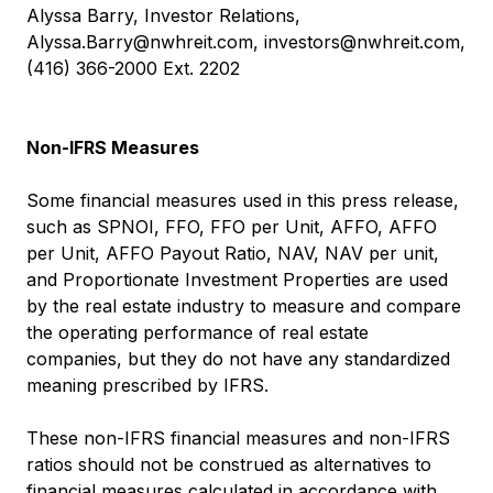
Alyssa Barry, Investor Relations,
Alyssa.Barry@nwhreit.com
,
investors@nwhreit.com
,
(416) 366-2000 Ext. 2202
Non-IFRS Measures
Some financial measures used in this press release,
such as SPNOI, FFO, FFO per Unit, AFFO, AFFO
per Unit, AFFO Payout Ratio, NAV, NAV per unit,
and Proportionate Investment Properties are used
by the real estate industry to measure and compare
the operating performance of real estate
companies, but they do not have any standardized
meaning prescribed by IFRS.
These non-IFRS financial measures and non-IFRS
ratios should not be construed as alternatives to
financial measures calculated in accordance with