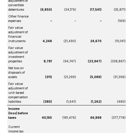
adjustment of
convertible
debentures
(6,850)
(34,179)
(17,541)
(35,871)
Other finance
expenses
–
–
–
(169)
Fair value
adjustment of
financial
instruments
4,248
(21,490)
24,670
(10,141)
Fair value
adjustment of
investment
properties
8,781
(94,747)
(23,947)
(338,867)
Net loss on
disposals of
assets
(311)
(21,299)
(5,089)
(31,396)
Fair value
adjustment of
unit-based
compensation
liabilities
(380)
(1,641)
(1,262)
(480)
Income
(loss) before
taxes
40,195
(181,476)
66,898
(377,778)
Current
income tax