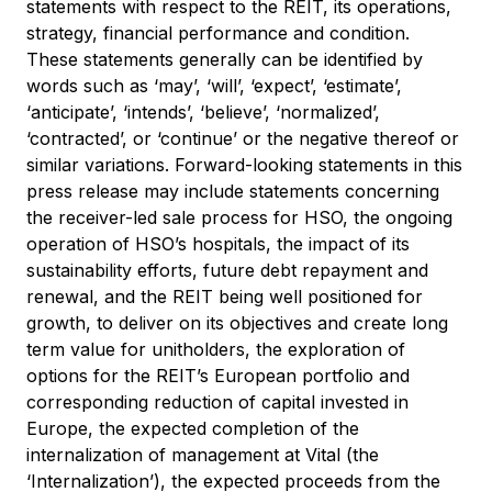
statements with respect to the REIT, its operations,
strategy, financial performance and condition.
These statements generally can be identified by
words such as ‘may’, ‘will’, ‘expect’, ‘estimate’,
‘anticipate’, ‘intends’, ‘believe’, ‘normalized’,
‘contracted’, or ‘continue’ or the negative thereof or
similar variations. Forward-looking statements in this
press release may include statements concerning
the receiver-led sale process for HSO, the ongoing
operation of HSO’s hospitals, the impact of its
sustainability efforts, future debt repayment and
renewal, and the REIT being well positioned for
growth, to deliver on its objectives and create long
term value for unitholders, the exploration of
options for the REIT’s European portfolio and
corresponding reduction of capital invested in
Europe, the expected completion of the
internalization of management at Vital (the
‘Internalization’), the expected proceeds from the