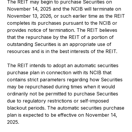
The REIT may begin to purchase Securities on
November 14, 2025 and the NCIB will terminate on
November 13, 2026, or such earlier time as the REIT
completes its purchases pursuant to the NCIB or
provides notice of termination. The REIT believes
that the repurchase by the REIT of a portion of
outstanding Securities is an appropriate use of
resources and is in the best interests of the REIT.
The REIT intends to adopt an automatic securities
purchase plan in connection with its NCIB that
contains strict parameters regarding how Securities
may be repurchased during times when it would
ordinarily not be permitted to purchase Securities
due to regulatory restrictions or self-imposed
blackout periods. The automatic securities purchase
plan is expected to be effective on November 14,
2025.