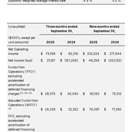
Economic Weighted Average Interest Rate
4.9 %
5.5 %
(unaudited)
Three months ended
Nine months ended
September 30,
September 30,
($000’s, except per
unit amounts)
2025
2024
2025
2024
Net Operating
Income
$
79,168
$
82,216
$
232,624
$
271,644
Net income (loss)
$
31,167
$
(157,266)
$
48,258
$
(323,132)
Funds from
Operations (‘FFO’)
excluding
accelerated
amortization of
deferred financing
(1), (2), (3)
charges
$
28,075
$
26,093
$
82,163
$
75,512
Adjusted Funds from
Operations (‘AFFO’)
(1)
$
26,328
$
22,352
$
76,081
$
71,365
FFO, excluding
accelerated
amortization of
deferred financing