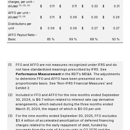
charges, per unit –
(1), (2), (3)
diluted
$
0.11
$
0.11
$
0.33
$
0.31
AFFO per unit –
(1), (2)
diluted
$
0.11
$
0.09
$
0.30
$
0.29
Distributions per
unit
$
0.09
$
0.09
$
0.27
$
0.27
AFFO Payout Ratio –
Basic
85 %
99 %
88 %
93 %
(1)
FFO and AFFO are not measures recognized under IFRS and do
not have standardized meanings prescribed by IFRS. See
Performance Measurement
in the REIT’s MD&A. The adjustments
to determine FFO and AFFO have been presented on a
proportionate basis. See ‘Non-IFRS Financial Measures’ and
Exhibit 2.
(2)
Included in FFO and AFFO for the nine months ended September
30, 2024, is $6.7 million related to interest rate cap derivative
arrangements, which matured during the three months ended
March 31, 2024, the impact of which is $0.03 per unit.
(3)
For the nine months ended September 30, 2025, FFO excludes
$3.4 million of accelerated amortization of deferred financing
charges related to the early repayment of debt, funded by
proceeds from the sale of Assura units in Q2 2025 and the