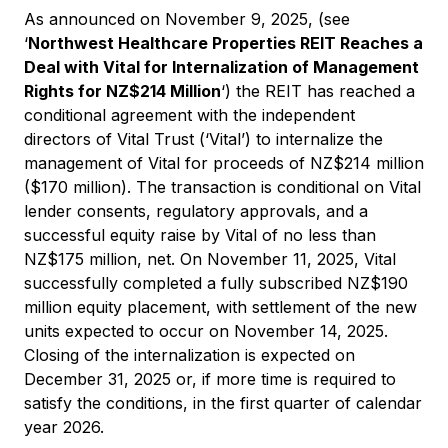
As announced on November 9, 2025, (see
‘
Northwest Healthcare Properties REIT Reaches a
Deal with Vital for Internalization of Management
Rights for NZ$214 Million
‘) the REIT has reached a
conditional agreement with the independent
directors of Vital Trust (‘Vital’) to internalize the
management of Vital for proceeds of NZ$214 million
($170 million). The transaction is conditional on Vital
lender consents, regulatory approvals, and a
successful equity raise by Vital of no less than
NZ$175 million, net. On November 11, 2025, Vital
successfully completed a fully subscribed NZ$190
million equity placement, with settlement of the new
units expected to occur on November 14, 2025.
Closing of the internalization is expected on
December 31, 2025 or, if more time is required to
satisfy the conditions, in the first quarter of calendar
year 2026.