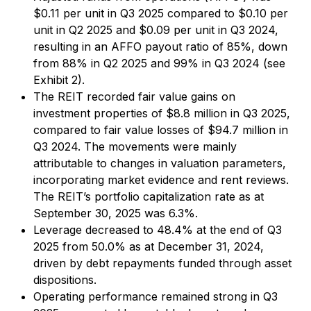
$0.11 per unit in Q3 2025 compared to $0.10 per
unit in Q2 2025 and $0.09 per unit in Q3 2024,
resulting in an AFFO payout ratio of 85%, down
from 88% in Q2 2025 and 99% in Q3 2024 (see
Exhibit 2).
The REIT recorded fair value gains on
investment properties of $8.8 million in Q3 2025,
compared to fair value losses of $94.7 million in
Q3 2024. The movements were mainly
attributable to changes in valuation parameters,
incorporating market evidence and rent reviews.
The REIT’s portfolio capitalization rate as at
September 30, 2025 was 6.3%.
Leverage decreased to 48.4% at the end of Q3
2025 from 50.0% as at December 31, 2024,
driven by debt repayments funded through asset
dispositions.
Operating performance remained strong in Q3