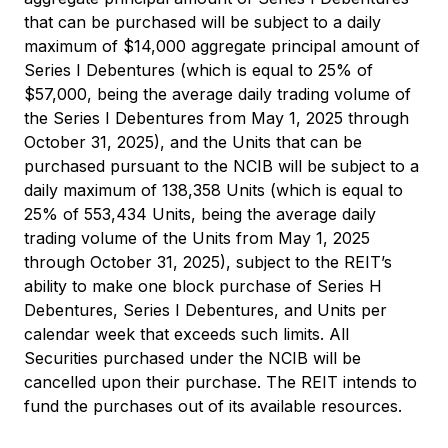
that can be purchased will be subject to a daily
maximum of $14,000 aggregate principal amount of
Series I Debentures (which is equal to 25% of
$57,000, being the average daily trading volume of
the Series I Debentures from May 1, 2025 through
October 31, 2025), and the Units that can be
purchased pursuant to the NCIB will be subject to a
daily maximum of 138,358 Units (which is equal to
25% of 553,434 Units, being the average daily
trading volume of the Units from May 1, 2025
through October 31, 2025), subject to the REIT’s
ability to make one block purchase of Series H
Debentures, Series I Debentures, and Units per
calendar week that exceeds such limits. All
Securities purchased under the NCIB will be
cancelled upon their purchase. The REIT intends to
fund the purchases out of its available resources.