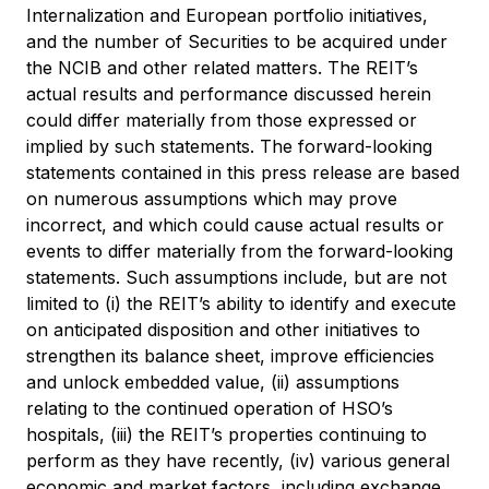
Internalization and European portfolio initiatives,
and the number of Securities to be acquired under
the NCIB and other related matters. The REIT’s
actual results and performance discussed herein
could differ materially from those expressed or
implied by such statements. The forward-looking
statements contained in this press release are based
on numerous assumptions which may prove
incorrect, and which could cause actual results or
events to differ materially from the forward-looking
statements. Such assumptions include, but are not
limited to (i) the REIT’s ability to identify and execute
on anticipated disposition and other initiatives to
strengthen its balance sheet, improve efficiencies
and unlock embedded value, (ii) assumptions
relating to the continued operation of HSO’s
hospitals, (iii) the REIT’s properties continuing to
perform as they have recently, (iv) various general
economic and market factors, including exchange