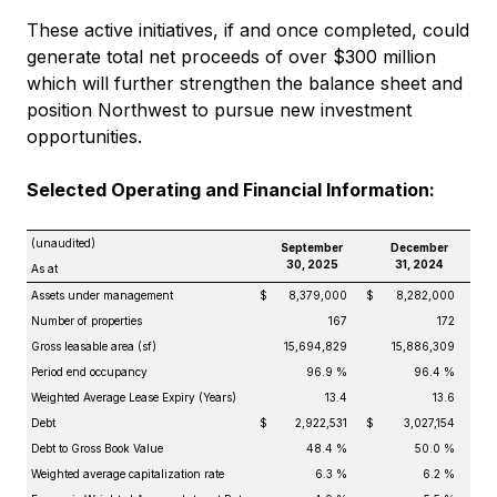
These active initiatives, if and once completed, could
generate total net proceeds of over $300 million
which will further strengthen the balance sheet and
position Northwest to pursue new investment
opportunities.
Selected Operating and Financial Information:
(unaudited)
September
December
30, 2025
31, 2024
As at
Assets under management
$
8,379,000
$
8,282,000
Number of properties
167
172
Gross leasable area (sf)
15,694,829
15,886,309
Period end occupancy
96.9 %
96.4 %
Weighted Average Lease Expiry (Years)
13.4
13.6
Debt
$
2,922,531
$
3,027,154
Debt to Gross Book Value
48.4 %
50.0 %
Weighted average capitalization rate
6.3 %
6.2 %