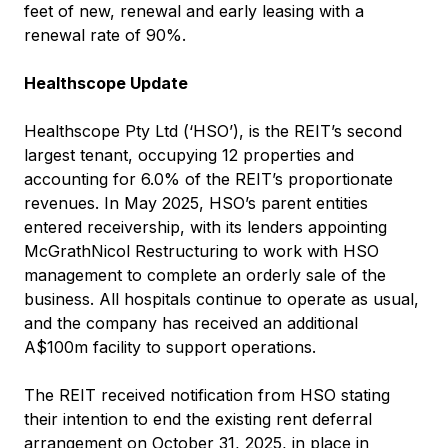
feet of new, renewal and early leasing with a
renewal rate of 90%.
Healthscope Update
Healthscope Pty Ltd (‘HSO’), is the REIT’s second
largest tenant, occupying 12 properties and
accounting for 6.0% of the REIT’s proportionate
revenues. In May 2025, HSO’s parent entities
entered receivership, with its lenders appointing
McGrathNicol Restructuring to work with HSO
management to complete an orderly sale of the
business. All hospitals continue to operate as usual,
and the company has received an additional
A$100m facility to support operations.
The REIT received notification from HSO stating
their intention to end the existing rent deferral
arrangement on October 31, 2025, in place in