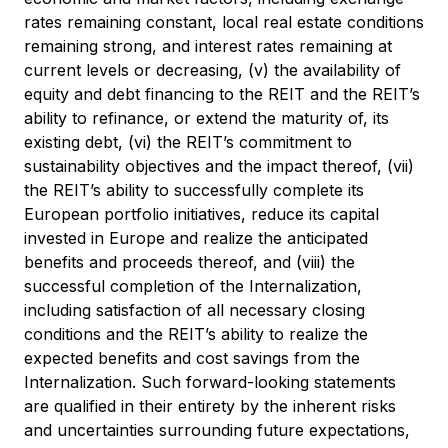
rates remaining constant, local real estate conditions
remaining strong, and interest rates remaining at
current levels or decreasing, (v) the availability of
equity and debt financing to the REIT and the REIT’s
ability to refinance, or extend the maturity of, its
existing debt, (vi) the REIT’s commitment to
sustainability objectives and the impact thereof, (vii)
the REIT’s ability to successfully complete its
European portfolio initiatives, reduce its capital
invested in Europe and realize the anticipated
benefits and proceeds thereof, and (viii) the
successful completion of the Internalization,
including satisfaction of all necessary closing
conditions and the REIT’s ability to realize the
expected benefits and cost savings from the
Internalization. Such forward-looking statements
are qualified in their entirety by the inherent risks
and uncertainties surrounding future expectations,