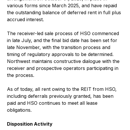
various forms since March 2025, and have repaid
the outstanding balance of deferred rent in full plus
accrued interest.
The receiver-led sale process of HSO commenced
in late July, and the final bid date has been set for
late November, with the transition process and
timing of regulatory approvals to be determined.
Northwest maintains constructive dialogue with the
receiver and prospective operators participating in
the process.
As of today, all rent owing to the REIT from HSO,
including deferrals previously granted, has been
paid and HSO continues to meet all lease
obligations.
Disposition Activity