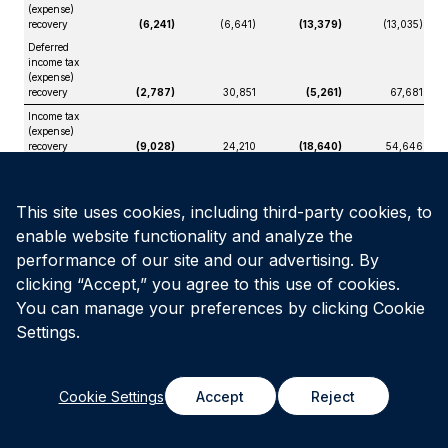
(expense)
recovery
(6,241)
(6,641)
(13,379)
(13,035)
Deferred
income tax
(expense)
recovery
(2,787)
30,851
(5,261)
67,681
Income tax
(expense)
recovery
(9,028)
24,210
(18,640)
54,646
Net income
(loss)
$
31,167
$
(157,266)
$
48,258
$
(323,132)
This site uses cookies, including third-party cookies, to
Net income
(loss)
enable website functionality and analyze the
attributable
performance of our site and our advertising. By
to:
clicking “Accept,” you agree to this use of cookies.
Unitholders
$
16,165
$
(138,252)
$
41,235
$
(308,222)
You can manage your preferences by clicking Cookie
Non-
controlling
Settings.
interests
15,002
(19,014)
7,023
(14,910)
$
31,167
$
(157,266)
$
48,258
$
(323,132)
Cookie Settings
Accept
Reject