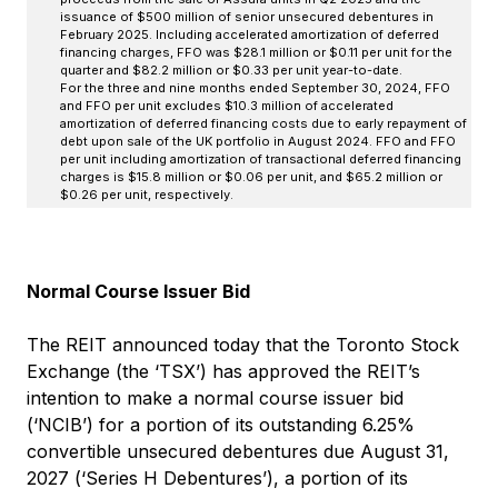
issuance of $500 million of senior unsecured debentures in
February 2025. Including accelerated amortization of deferred
financing charges, FFO was $28.1 million or $0.11 per unit for the
quarter and $82.2 million or $0.33 per unit year-to-date.
For the three and nine months ended September 30, 2024, FFO
and FFO per unit excludes $10.3 million of accelerated
amortization of deferred financing costs due to early repayment of
debt upon sale of the UK portfolio in August 2024. FFO and FFO
per unit including amortization of transactional deferred financing
charges is $15.8 million or $0.06 per unit, and $65.2 million or
$0.26 per unit, respectively.
Normal Course Issuer Bid
The REIT announced today that the Toronto Stock
Exchange (the ‘TSX’) has approved the REIT’s
intention to make a normal course issuer bid
(‘NCIB’) for a portion of its outstanding 6.25%
convertible unsecured debentures due August 31,
2027 (‘Series H Debentures’), a portion of its